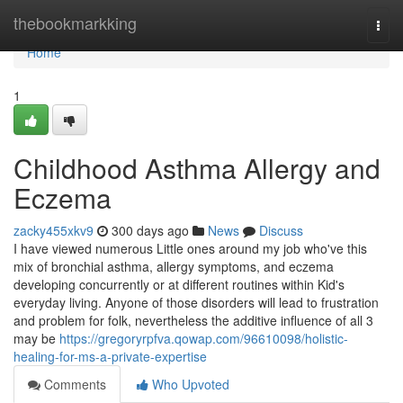
Home
thebookmarkking
Togg
navi
Home
1
Childhood Asthma Allergy and
Eczema
zacky455xkv9
300 days ago
News
Discuss
I have viewed numerous Little ones around my job who've this
mix of bronchial asthma, allergy symptoms, and eczema
developing concurrently or at different routines within Kid's
everyday living. Anyone of those disorders will lead to frustration
and problem for folk, nevertheless the additive influence of all 3
may be
https://gregoryrpfva.qowap.com/96610098/holistic-
healing-for-ms-a-private-expertise
Comments
Who Upvoted