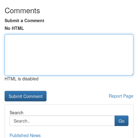
Comments
Submit a Comment
No HTML
HTML is disabled
Report Page
Search
Go
Published News