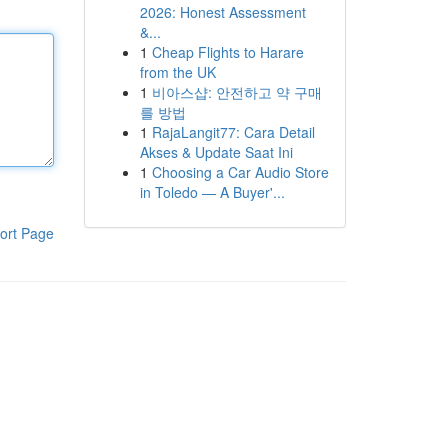
2026: Honest Assessment
&...
1
Cheap Flights to Harare
from the UK
1
비아스샵: 안전하고 약 구매
를 방법
1
RajaLangit77: Cara Detail
Akses & Update Saat Ini
1
Choosing a Car Audio Store
in Toledo — A Buyer'...
ort Page