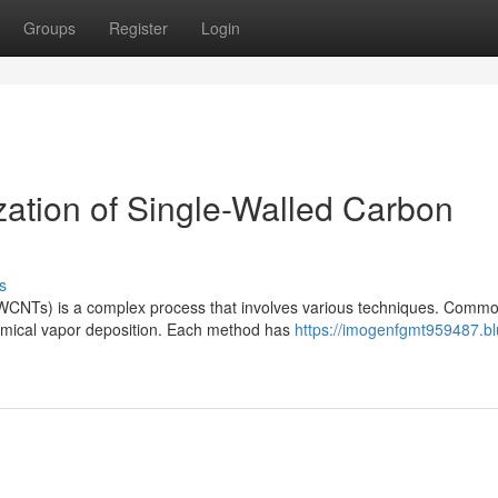
Groups
Register
Login
zation of Single-Walled Carbon
s
SWCNTs) is a complex process that involves various techniques. Comm
hemical vapor deposition. Each method has
https://imogenfgmt959487.bl