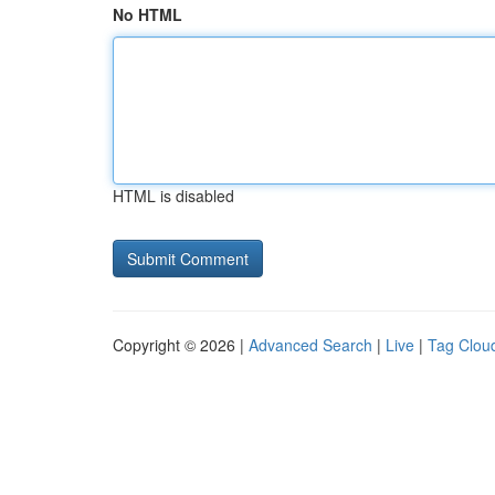
No HTML
HTML is disabled
Copyright © 2026 |
Advanced Search
|
Live
|
Tag Clou