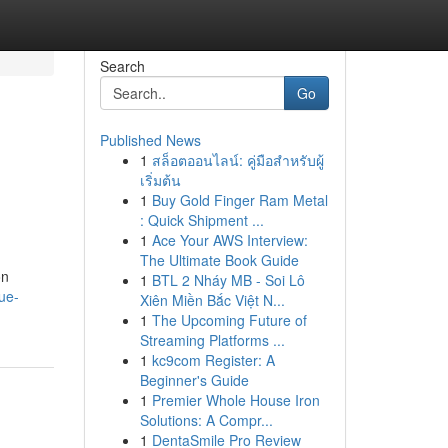
Search
Go
Published News
1
สล็อตออนไลน์: คู่มือสำหรับผู้
เริ่มต้น
1
Buy Gold Finger Ram Metal
: Quick Shipment ...
1
Ace Your AWS Interview:
The Ultimate Book Guide
on
1
BTL 2 Nháy MB - Soi Lô
ue-
Xiên Miền Bắc Việt N...
1
The Upcoming Future of
Streaming Platforms ...
1
kc9com Register: A
Beginner's Guide
1
Premier Whole House Iron
Solutions: A Compr...
1
DentaSmile Pro Review