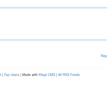
Rep
d
|
Top Users
| Made with
Kliqqi CMS
|
All RSS Feeds