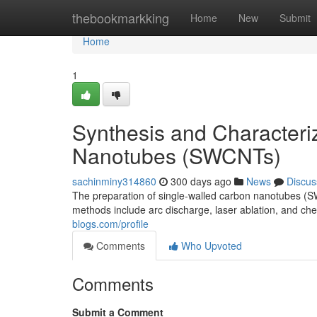
Home
thebookmarkking
Home
New
Submit
Home
1
Synthesis and Characteri
Nanotubes (SWCNTs)
sachinminy314860
300 days ago
News
Discus
The preparation of single-walled carbon nanotubes (
methods include arc discharge, laser ablation, and c
blogs.com/profile
Comments
Who Upvoted
Comments
Submit a Comment