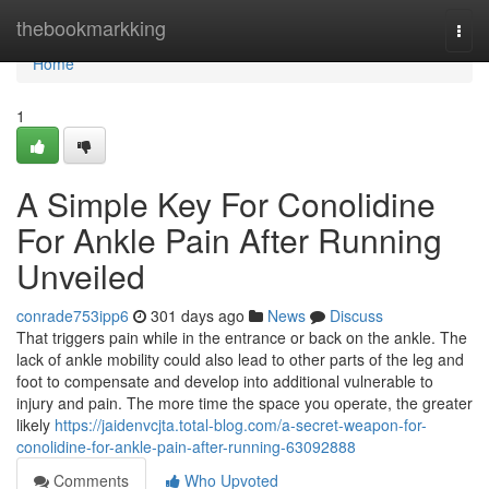
Home
thebookmarkking
Togg
navi
Home
1
A Simple Key For Conolidine
For Ankle Pain After Running
Unveiled
conrade753ipp6
301 days ago
News
Discuss
That triggers pain while in the entrance or back on the ankle. The
lack of ankle mobility could also lead to other parts of the leg and
foot to compensate and develop into additional vulnerable to
injury and pain. The more time the space you operate, the greater
likely
https://jaidenvcjta.total-blog.com/a-secret-weapon-for-
conolidine-for-ankle-pain-after-running-63092888
Comments
Who Upvoted