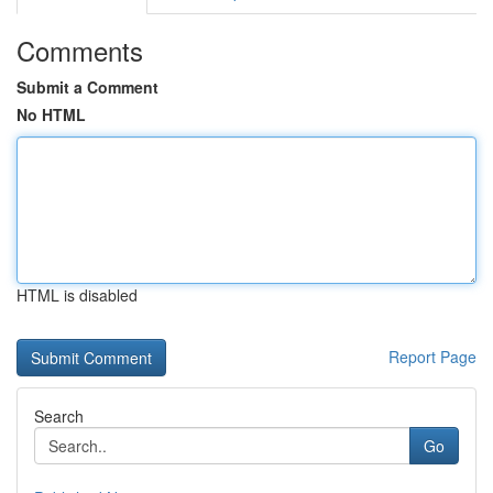
Comments
Submit a Comment
No HTML
HTML is disabled
Report Page
Search
Go