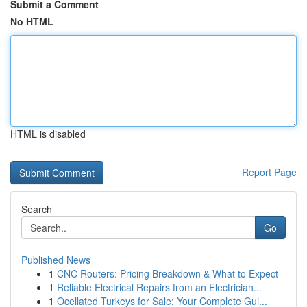
Submit a Comment
No HTML
HTML is disabled
Report Page
Search
Go
Published News
1
CNC Routers: Pricing Breakdown & What to Expect
1
Reliable Electrical Repairs from an Electrician...
1
Ocellated Turkeys for Sale: Your Complete Gui...