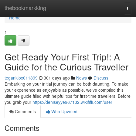
Home
thebookmarkking
Togg
navi
Home
1
Get Ready Your First Trip!: A
Guide for the Curious Traveller
teganklox011899
301 days ago
News
Discuss
Embarking on your initial journey can be both daunting. To make
your experience as enjoyable as possible, we've compiled this
ultimate guide filled with helpful tips for first-time travellers. Before
you grab your
https://deniseyye967132.wikififfi.com/user
Comments
Who Upvoted
Comments