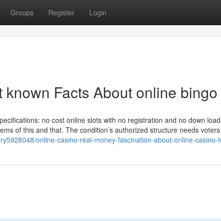
Groups
Register
Login
 known Facts About online bingo
ecifications: no cost online slots with no registration and no down load
ems of this and that. The condition’s authorized structure needs voters
story5928048/online-casino-real-money-fascination-about-online-casino-