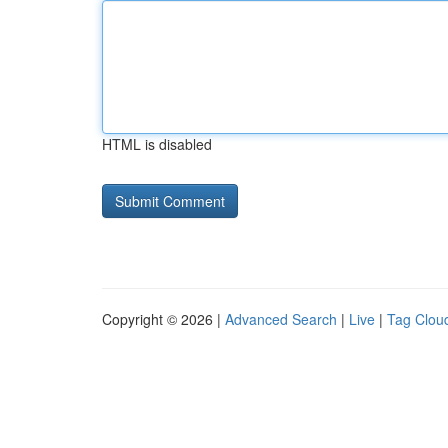
HTML is disabled
Copyright © 2026 |
Advanced Search
|
Live
|
Tag Clou