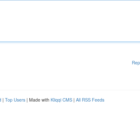
Rep
d
|
Top Users
| Made with
Kliqqi CMS
|
All RSS Feeds