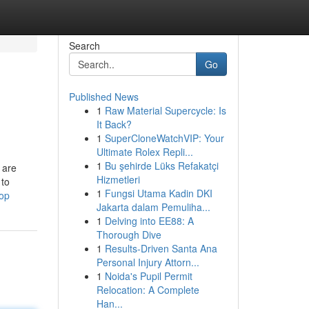
Search
Go
Published News
1
Raw Material Supercycle: Is
It Back?
1
SuperCloneWatchVIP: Your
Ultimate Rolex Repli...
1
Bu şehirde Lüks Refakatçi
 are
Hizmetleri
 to
1
Fungsi Utama Kadin DKI
top
Jakarta dalam Pemuliha...
1
Delving into EE88: A
Thorough Dive
1
Results-Driven Santa Ana
Personal Injury Attorn...
1
Noida's Pupil Permit
Relocation: A Complete
Han...