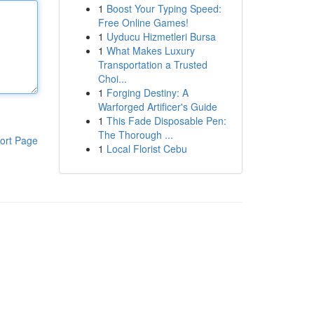
1
Boost Your Typing Speed:
Free Online Games!
1
Uyducu Hizmetleri Bursa
1
What Makes Luxury
Transportation a Trusted
Choi...
1
Forging Destiny: A
Warforged Artificer's Guide
1
This Fade Disposable Pen:
The Thorough ...
ort Page
1
Local Florist Cebu