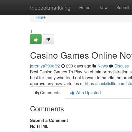
Home
thebookmarkking
Home
New
Submit
Home
1
Casino Games Online Not
jeremya790dfc2
299 days ago
News
Discuss
Best Casino Games To Play No obtain or registration sp
best for many who tend not to want to handle the probl
approve any new varieties of
https://socialislife.com/
Comments
Who Upvoted
Comments
Submit a Comment
No HTML