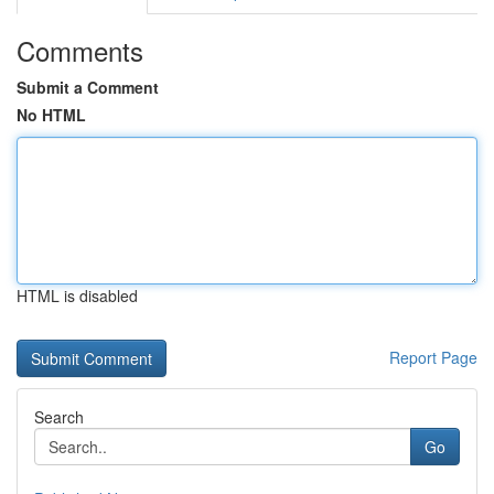
Comments
Submit a Comment
No HTML
HTML is disabled
Report Page
Search
Go