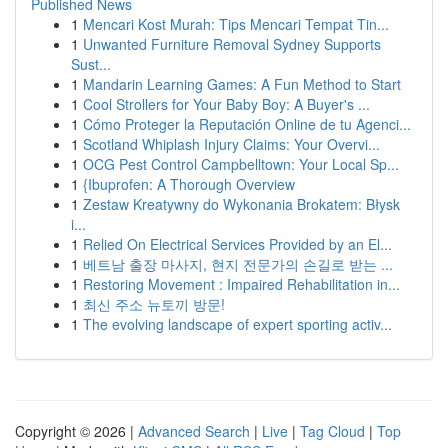
Published News
1
Mencari Kost Murah: Tips Mencari Tempat Tin...
1
Unwanted Furniture Removal Sydney Supports
Sust...
1
Mandarin Learning Games: A Fun Method to Start
1
Cool Strollers for Your Baby Boy: A Buyer's ...
1
Cómo Proteger la Reputación Online de tu Agenci...
1
Scotland Whiplash Injury Claims: Your Overvi...
1
OCG Pest Control Campbelltown: Your Local Sp...
1
{Ibuprofen: A Thorough Overview
1
Zestaw Kreatywny do Wykonania Brokatem: Błysk
i...
1
Relied On Electrical Services Provided by an El...
1
베트남 출장 마사지, 현지 전문가의 손길로 받는 ...
1
Restoring Movement : Impaired Rehabilitation in...
1
최신 주소 뉴토끼 방문!
1
The evolving landscape of expert sporting activ...
Copyright © 2026 |
Advanced Search
|
Live
|
Tag Cloud
|
Top