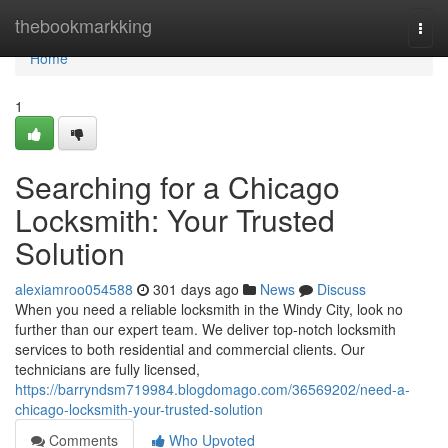
Home
thebookmarkking
Togg
navi
Home
1
Searching for a Chicago
Locksmith: Your Trusted
Solution
alexiamroo054588
301 days ago
News
Discuss
When you need a reliable locksmith in the Windy City, look no
further than our expert team. We deliver top-notch locksmith
services to both residential and commercial clients. Our
technicians are fully licensed,
https://barryndsm719984.blogdomago.com/36569202/need-a-
chicago-locksmith-your-trusted-solution
Comments
Who Upvoted