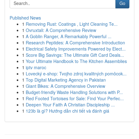
Go
Published News
1
Removing Rust: Coatings , Light Cleaning Te...
1
Ovruxtali: A Comprehensive Review
1
A Goblin Ranger, A Remarkably Powerful ...
1
Research Peptides: A Comprehensive Introduction
1
Electrical Safety Improvements Powered by Elect...
1
Score Big Savings: The Ultimate Gift Card Deals...
1
Your Ultimate Handbook to The Kitchen Assemblies
1
iptv maroc
1
Lovecký e-shop: Tvojho zdroj kvalitných pomôcok...
1
Top Digital Marketing Agency in Pakistan
1
Giant Bikes: A Comprehensive Overview
1
Budget-friendly Waste Handling Solutions with P...
1
Red Footed Tortoises for Sale: Find Your Perfec...
1
Deepen Your Faith A Christian Discipleship ...
1
123b là gì? Hướng dẫn chi tiết và đánh giá