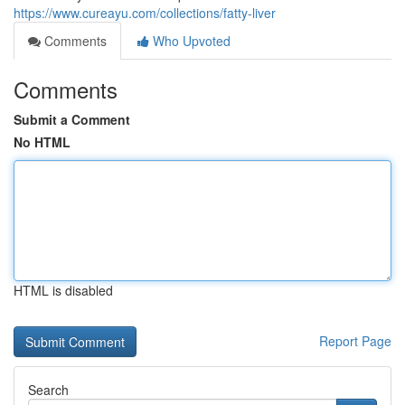
https://www.cureayu.com/collections/fatty-liver
Comments
Who Upvoted
Comments
Submit a Comment
No HTML
HTML is disabled
Report Page
Search