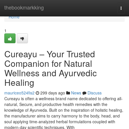
Home
thebookmarkking
Togg
navi
Home
1
Cureayu – Your Trusted
Companion for Natural
Wellness and Ayurvedic
Healing
mauriceo524fis2
299 days ago
News
Discuss
Cureayu is often a wellness brand name dedicated to offering all-
natural, Secure, and productive health remedies with the
knowledge of Ayurveda. Built on the inspiration of holistic healing,
the manufacturer aims to carry harmony to the body, head, and
soul applying time-analyzed herbal formulations coupled with
modern-day scientific techniques. With