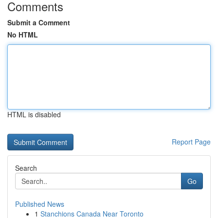
Comments
Submit a Comment
No HTML
HTML is disabled
Report Page
Search
Go
Published News
1
Stanchions Canada Near Toronto