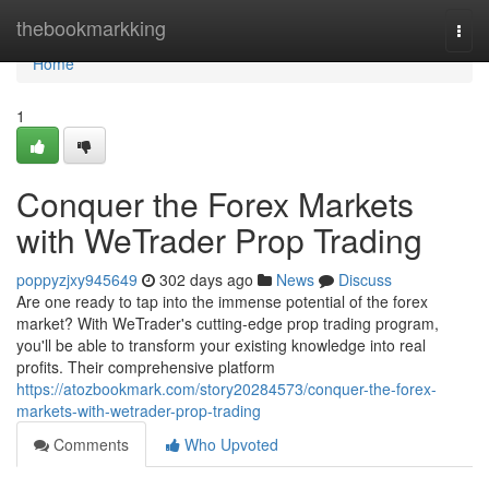
Home
thebookmarkking
Togg
navi
Home
1
Conquer the Forex Markets
with WeTrader Prop Trading
poppyzjxy945649
302 days ago
News
Discuss
Are one ready to tap into the immense potential of the forex
market? With WeTrader's cutting-edge prop trading program,
you'll be able to transform your existing knowledge into real
profits. Their comprehensive platform
https://atozbookmark.com/story20284573/conquer-the-forex-
markets-with-wetrader-prop-trading
Comments
Who Upvoted