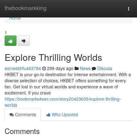
Home
thebookmarkking
Togg
navi
Home
1
Explore Thrilling Worlds
esmeebhfu463784
299 days ago
News
Discuss
HKBET is your go-to destination for intense entertainment. With a
diverse selection of choices, HKBET offers something for every
fan. Get lost in our virtual worlds and experience a wave of
excitement. If you crave
https://bookmarks4seo.com/story20423635/explore-thrilling-
worlds
Comments
Who Upvoted
Comments