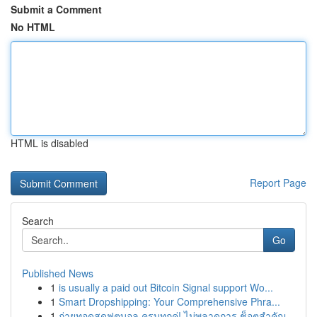
Submit a Comment
No HTML
HTML is disabled
Report Page
Search
Go
Published News
1
is usually a paid out Bitcoin Signal support Wo...
1
Smart Dropshipping: Your Comprehensive Phra...
1
ถ่ายทอดสดฟุตบอล ครบทุกคู่! ไม่พลาดการ ช็อตสำคัญ