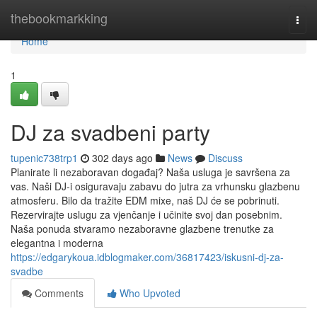
Home
thebookmarkking
Togg
navi
Home
1
DJ za svadbeni party
tupenic738trp1
302 days ago
News
Discuss
Planirate li nezaboravan događaj? Naša usluga je savršena za
vas. Naši DJ-i osiguravaju zabavu do jutra za vrhunsku glazbenu
atmosferu. Bilo da tražite EDM mixe, naš DJ će se pobrinuti.
Rezervirajte uslugu za vjenčanje i učinite svoj dan posebnim.
Naša ponuda stvaramo nezaboravne glazbene trenutke za
elegantna i moderna
https://edgarykoua.idblogmaker.com/36817423/iskusni-dj-za-
svadbe
Comments
Who Upvoted