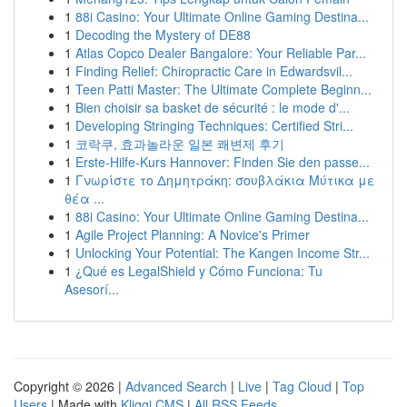
1
88i Casino: Your Ultimate Online Gaming Destina...
1
Decoding the Mystery of DE88
1
Atlas Copco Dealer Bangalore: Your Reliable Par...
1
Finding Relief: Chiropractic Care in Edwardsvil...
1
Teen Patti Master: The Ultimate Complete Beginn...
1
Bien choisir sa basket de sécurité : le mode d'...
1
Developing Stringing Techniques: Certified Stri...
1
코락쿠, 효과놀라운 일본 쾌변제 후기
1
Erste-Hilfe-Kurs Hannover: Finden Sie den passe...
1
Γνωρίστε το Δημητράκη: σουβλάκια Μύτικα με
θέα ...
1
88i Casino: Your Ultimate Online Gaming Destina...
1
Agile Project Planning: A Novice's Primer
1
Unlocking Your Potential: The Kangen Income Str...
1
¿Qué es LegalShield y Cómo Funciona: Tu
Asesorí...
Copyright © 2026 |
Advanced Search
|
Live
|
Tag Cloud
|
Top
Users
| Made with
Kliqqi CMS
|
All RSS Feeds