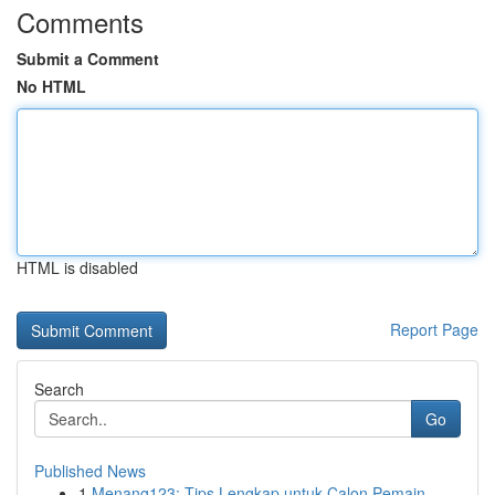
Comments
Submit a Comment
No HTML
HTML is disabled
Report Page
Search
Go
Published News
1
Menang123: Tips Lengkap untuk Calon Pemain