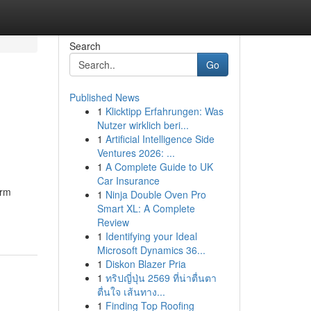
Search
Go
Published News
1
Klicktipp Erfahrungen: Was
Nutzer wirklich beri...
1
Artificial Intelligence Side
Ventures 2026: ...
1
A Complete Guide to UK
Car Insurance
irm
1
Ninja Double Oven Pro
Smart XL: A Complete
Review
1
Identifying your Ideal
Microsoft Dynamics 36...
1
Diskon Blazer Pria
1
ทริปญี่ปุ่น 2569 ที่น่าตื่นตา
ตื่นใจ เส้นทาง...
1
Finding Top Roofing