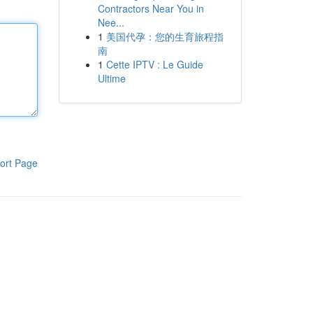
Contractors Near You in
Nee...
1
美国代孕：您的生育旅程指
南
1
Cette IPTV : Le Guide
Ultime
ort Page