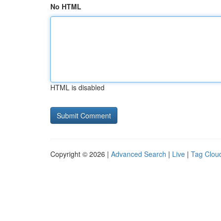
No HTML
HTML is disabled
Copyright © 2026 |
Advanced Search
|
Live
|
Tag Clou