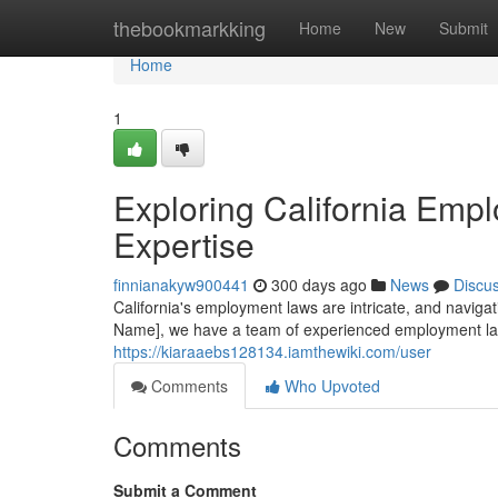
Home
thebookmarkking
Home
New
Submit
Home
1
Exploring California Emp
Expertise
finnianakyw900441
300 days ago
News
Discu
California's employment laws are intricate, and naviga
Name], we have a team of experienced employment la
https://kiaraaebs128134.iamthewiki.com/user
Comments
Who Upvoted
Comments
Submit a Comment