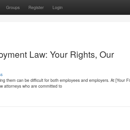
Groups
Register
Login
loyment Law: Your Rights, Our
ss
ting them can be difficult for both employees and employers. At [Your F
w attorneys who are committed to