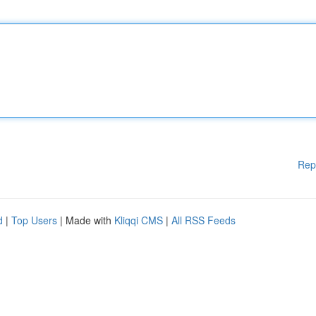
Rep
d
|
Top Users
| Made with
Kliqqi CMS
|
All RSS Feeds