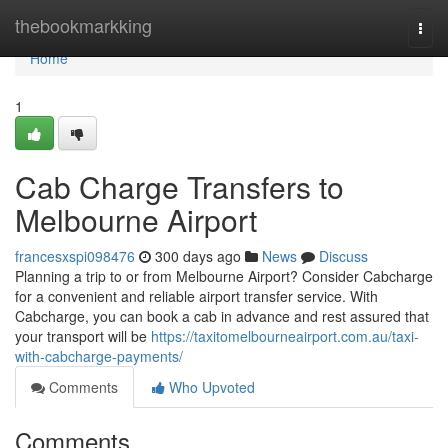
Home
thebookmarkking
Togg
navi
Home
1
Cab Charge Transfers to
Melbourne Airport
francesxspi098476
300 days ago
News
Discuss
Planning a trip to or from Melbourne Airport? Consider Cabcharge
for a convenient and reliable airport transfer service. With
Cabcharge, you can book a cab in advance and rest assured that
your transport will be
https://taxitomelbourneairport.com.au/taxi-
with-cabcharge-payments/
Comments
Who Upvoted
Comments