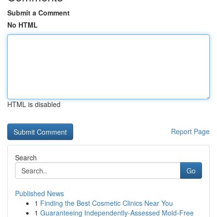
Submit a Comment
No HTML
HTML is disabled
Report Page
Search
Go
Published News
1
Finding the Best Cosmetic Clinics Near You
1
Guaranteeing Independently-Assessed Mold-Free