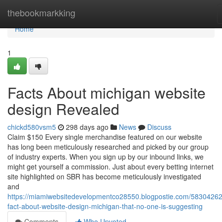
Home
thebookmarkking
Home
1
Facts About michigan website
design Revealed
chickd580vsm5
298 days ago
News
Discuss
Claim $150 Every single merchandise featured on our website
has long been meticulously researched and picked by our group
of industry experts. When you sign up by our inbound links, we
might get yourself a commission. Just about every betting internet
site highlighted on SBR has become meticulously investigated
and
https://miamiwebsitedevelopmentco28550.blogpostie.com/58304262
fact-about-website-design-michigan-that-no-one-is-suggesting
Comments
Who Upvoted