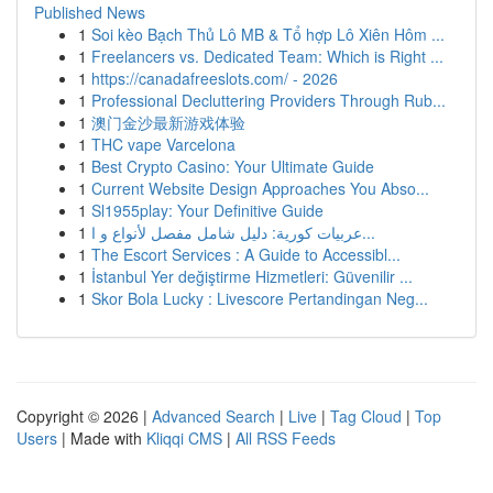
Published News
1
Soi kèo Bạch Thủ Lô MB & Tổ hợp Lô Xiên Hôm ...
1
Freelancers vs. Dedicated Team: Which is Right ...
1
https://canadafreeslots.com/ - 2026
1
Professional Decluttering Providers Through Rub...
1
澳门金沙最新游戏体验
1
THC vape Varcelona
1
Best Crypto Casino: Your Ultimate Guide
1
Current Website Design Approaches You Abso...
1
Sl1955play: Your Definitive Guide
1
عربيات كورية: دليل شامل مفصل لأنواع و ا...
1
The Escort Services : A Guide to Accessibl...
1
İstanbul Yer değiştirme Hizmetleri: Güvenilir ...
1
Skor Bola Lucky : Livescore Pertandingan Neg...
Copyright © 2026 |
Advanced Search
|
Live
|
Tag Cloud
|
Top
Users
| Made with
Kliqqi CMS
|
All RSS Feeds