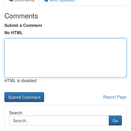
Comments
Submit a Comment
No HTML
HTML is disabled
Report Page
Search
Go