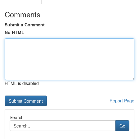
Comments
Submit a Comment
No HTML
HTML is disabled
Report Page
Search
Go