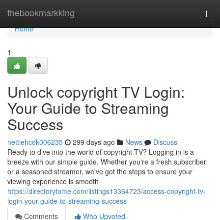
Home
thebookmarkking
Togg
navi
Home
1
Unlock copyright TV Login:
Your Guide to Streaming
Success
nettiehcdk006235
299 days ago
News
Discuss
Ready to dive into the world of copyright TV? Logging in is a
breeze with our simple guide. Whether you're a fresh subscriber
or a seasoned streamer, we've got the steps to ensure your
viewing experience is smooth
https://directorytome.com/listings13364723/access-copyright-tv-
login-your-guide-to-streaming-success
Comments
Who Upvoted