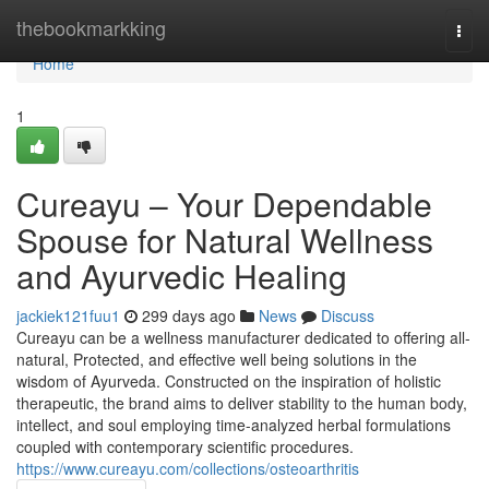
Home
thebookmarkking
Togg
navi
Home
1
Cureayu – Your Dependable
Spouse for Natural Wellness
and Ayurvedic Healing
jackiek121fuu1
299 days ago
News
Discuss
Cureayu can be a wellness manufacturer dedicated to offering all-
natural, Protected, and effective well being solutions in the
wisdom of Ayurveda. Constructed on the inspiration of holistic
therapeutic, the brand aims to deliver stability to the human body,
intellect, and soul employing time-analyzed herbal formulations
coupled with contemporary scientific procedures.
https://www.cureayu.com/collections/osteoarthritis