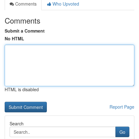
Comments
Who Upvoted
Comments
Submit a Comment
No HTML
HTML is disabled
Report Page
Search
Go