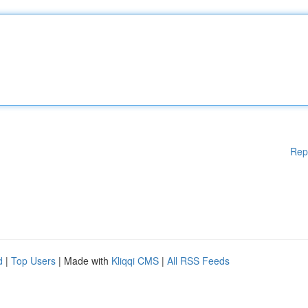
Rep
d
|
Top Users
| Made with
Kliqqi CMS
|
All RSS Feeds