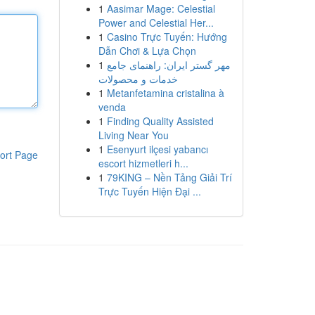
1
Aasimar Mage: Celestial
Power and Celestial Her...
1
Casino Trực Tuyến: Hướng
Dẫn Chơi & Lựa Chọn
1
مهر گستر ایران: راهنمای جامع
خدمات و محصولات
1
Metanfetamina cristalina à
venda
1
Finding Quality Assisted
Living Near You
1
Esenyurt ilçesi yabancı
ort Page
escort hizmetleri h...
1
79KING – Nền Tảng Giải Trí
Trực Tuyến Hiện Đại ...