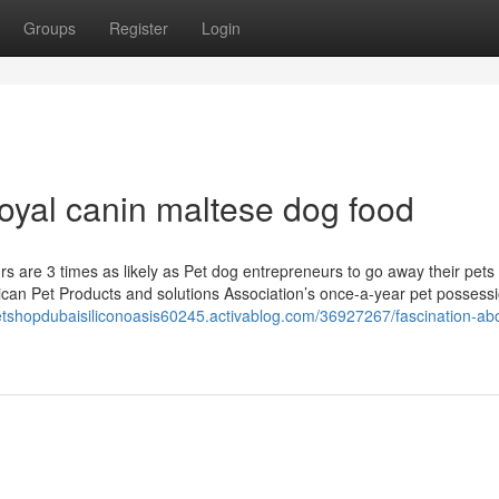
Groups
Register
Login
oyal canin maltese dog food
rs are 3 times as likely as Pet dog entrepreneurs to go away their pet
rican Pet Products and solutions Association’s once-a-year pet possess
petshopdubaisiliconoasis60245.activablog.com/36927267/fascination-abo