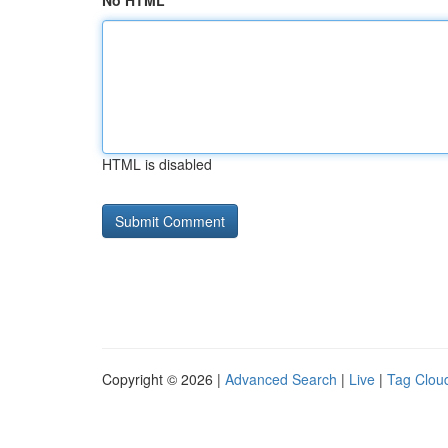
No HTML
HTML is disabled
Copyright © 2026 |
Advanced Search
|
Live
|
Tag Clou