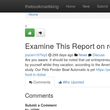
Home
thebookmarkking
Home
New
Submit
Home
1
Examine This Report on r
joycen197fxy2
299 days ago
News
Discuss
Are you aware: It should be noted that cat entrepreneu
by yourself whilst they vacation, according to the Ame
study. Our Pets Ponder Bowl Automatic is yet
https://
food-in-dubai
Comments
Who Upvoted
Comments
Submit a Comment