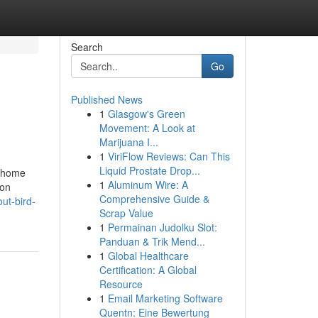
Search
Go
Published News
1
Glasgow's Green
Movement: A Look at
Marijuana I...
1
ViriFlow Reviews: Can This
Liquid Prostate Drop...
s home
1
Aluminum Wire: A
ion
Comprehensive Guide &
ut-bird-
Scrap Value
1
Permainan Judolku Slot:
Panduan & Trik Mend...
1
Global Healthcare
Certification: A Global
Resource
1
Email Marketing Software
Quentn: Eine Bewertung