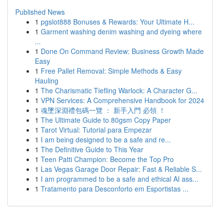
Published News
1
pgslot888 Bonuses & Rewards: Your Ultimate H...
1
Garment washing denim washing and dyeing where
...
1
Done On Command Review: Business Growth Made
Easy
1
Free Pallet Removal: Simple Methods & Easy
Hauling
1
The Charismatic Tiefling Warlock: A Character G...
1
VPN Services: A Comprehensive Handbook for 2024
1
魂墜深淵禮包碼一覽 ： 新手入門 必領 ！
1
The Ultimate Guide to 80gsm Copy Paper
1
Tarot Virtual: Tutorial para Empezar
1
I am being designed to be a safe and re...
1
The Definitive Guide to This Year
1
Teen Patti Champion: Become the Top Pro
1
Las Vegas Garage Door Repair: Fast & Reliable S...
1
I am programmed to be a safe and ethical AI ass...
1
Tratamento para Desconforto em Esportistas ...