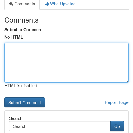
Comments
Who Upvoted
Comments
Submit a Comment
No HTML
HTML is disabled
Report Page
Search
Go