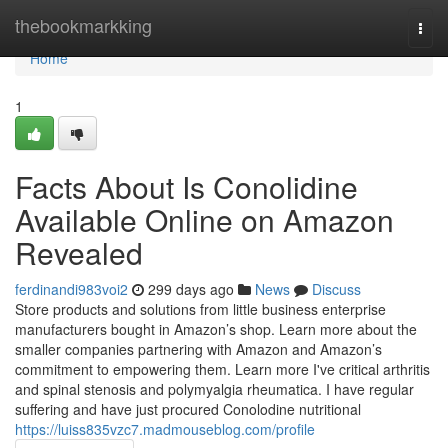
Home
thebookmarkking
Togg
navi
Home
1
Facts About Is Conolidine
Available Online on Amazon
Revealed
ferdinandi983voi2
299 days ago
News
Discuss
Store products and solutions from little business enterprise
manufacturers bought in Amazon’s shop. Learn more about the
smaller companies partnering with Amazon and Amazon’s
commitment to empowering them. Learn more I've critical arthritis
and spinal stenosis and polymyalgia rheumatica. I have regular
suffering and have just procured Conolodine nutritional
https://luiss835vzc7.madmouseblog.com/profile