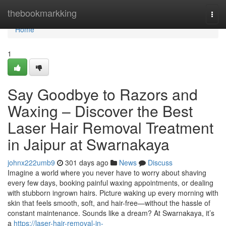
Home
thebookmarkking
Togg
navi
Home
1
Say Goodbye to Razors and
Waxing – Discover the Best
Laser Hair Removal Treatment
in Jaipur at Swarnakaya
johnx222umb9
301 days ago
News
Discuss
Imagine a world where you never have to worry about shaving
every few days, booking painful waxing appointments, or dealing
with stubborn ingrown hairs. Picture waking up every morning with
skin that feels smooth, soft, and hair-free—without the hassle of
constant maintenance. Sounds like a dream? At Swarnakaya, it’s
a
https://laser-hair-removal-in-