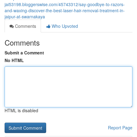
jai53198.bloggerswise.com/45743312/say-goodbye-to-razors-
and-waxing-discover-the-best-laser-hair-removal-treatment-in-
jaipur-at-swarnakaya
Comments
Who Upvoted
Comments
Submit a Comment
No HTML
HTML is disabled
Report Page