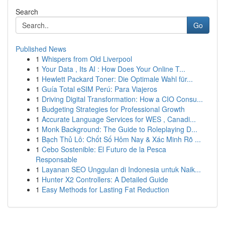
Search
Go
Published News
1
Whispers from Old Liverpool
1
Your Data , Its AI : How Does Your Online T...
1
Hewlett Packard Toner: Die Optimale Wahl für...
1
Guía Total eSIM Perú: Para Viajeros
1
Driving Digital Transformation: How a CIO Consu...
1
Budgeting Strategies for Professional Growth
1
Accurate Language Services for WES , Canadi...
1
Monk Background: The Guide to Roleplaying D...
1
Bạch Thủ Lô: Chốt Số Hôm Nay & Xác Minh Rõ ...
1
Cebo Sostenible: El Futuro de la Pesca
Responsable
1
Layanan SEO Unggulan di Indonesia untuk Naik...
1
Hunter X2 Controllers: A Detailed Guide
1
Easy Methods for Lasting Fat Reduction