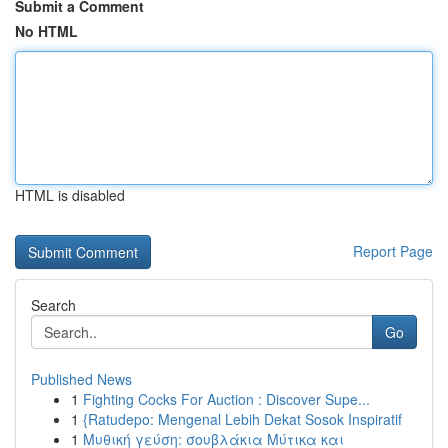
Submit a Comment
No HTML
HTML is disabled
Report Page
Search
Go
Published News
1
Fighting Cocks For Auction : Discover Supe...
1
{Ratudepo: Mengenal Lebih Dekat Sosok Inspiratif
1
Μυθική γεύση: σουβλάκια Μύτικα και