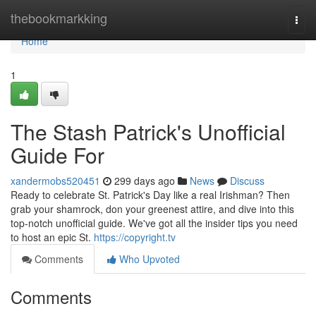
Home
thebookmarkking
Togg
navi
Home
1
The Stash Patrick's Unofficial
Guide For
xandermobs520451
299 days ago
News
Discuss
Ready to celebrate St. Patrick's Day like a real Irishman? Then
grab your shamrock, don your greenest attire, and dive into this
top-notch unofficial guide. We've got all the insider tips you need
to host an epic St.
https://copyright.tv
Comments
Who Upvoted
Comments