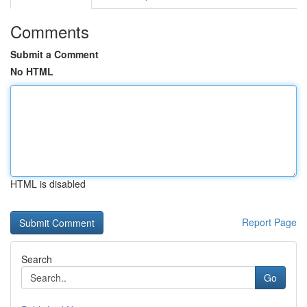
Comments
Submit a Comment
No HTML
HTML is disabled
Report Page
Search
Go