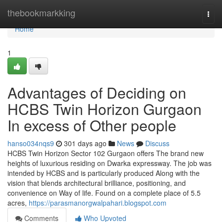
Home
thebookmarkking
Togg
navi
Home
1
Advantages of Deciding on
HCBS Twin Horizon Gurgaon
In excess of Other people
hanso034nqs9
301 days ago
News
Discuss
HCBS Twin Horizon Sector 102 Gurgaon offers The brand new
heights of luxurious residing on Dwarka expressway. The job was
intended by HCBS and is particularly produced Along with the
vision that blends architectural brilliance, positioning, and
convenience on Way of life. Found on a complete place of 5.5
acres,
https://parasmanorgwalpahari.blogspot.com
Comments
Who Upvoted