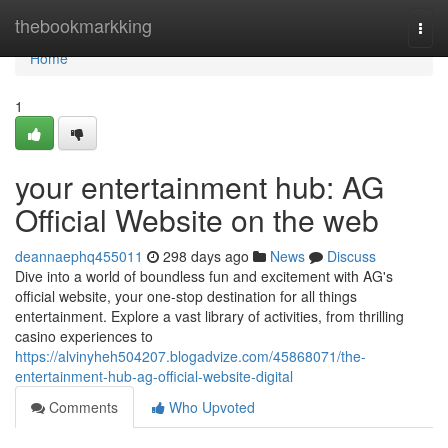
Home
thebookmarkking
Togg
navi
Home
1
your entertainment hub: AG
Official Website on the web
deannaephq455011
298 days ago
News
Discuss
Dive into a world of boundless fun and excitement with AG's
official website, your one-stop destination for all things
entertainment. Explore a vast library of activities, from thrilling
casino experiences to
https://alvinyheh504207.blogadvize.com/45868071/the-
entertainment-hub-ag-official-website-digital
Comments
Who Upvoted