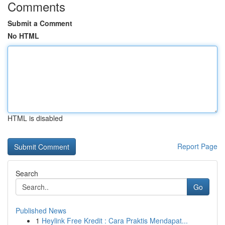
Comments
Submit a Comment
No HTML
HTML is disabled
Report Page
Search
Go
Published News
1
Heylink Free Kredit : Cara Praktis Mendapat...