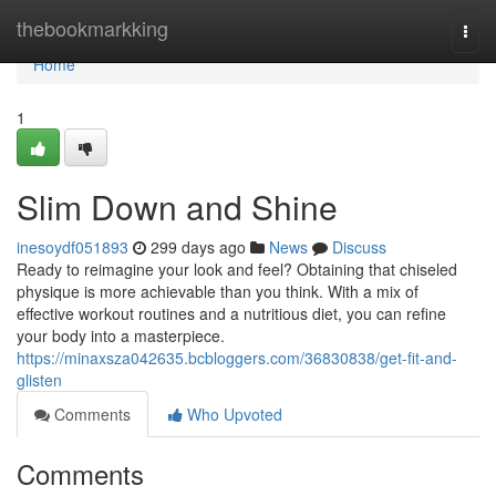
Home
thebookmarkking
Togg
navi
Home
1
Slim Down and Shine
inesoydf051893
299 days ago
News
Discuss
Ready to reimagine your look and feel? Obtaining that chiseled
physique is more achievable than you think. With a mix of
effective workout routines and a nutritious diet, you can refine
your body into a masterpiece.
https://minaxsza042635.bcbloggers.com/36830838/get-fit-and-
glisten
Comments
Who Upvoted
Comments