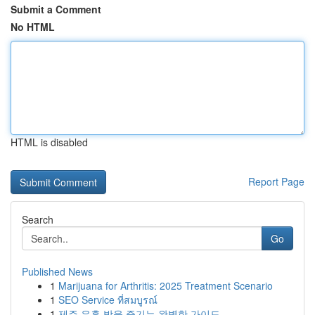
Submit a Comment
No HTML
HTML is disabled
Report Page
Search
Go
Published News
1
Marijuana for Arthritis: 2025 Treatment Scenario
1
SEO Service ที่สมบูรณ์
1
제주 유흥 밤을 즐기는 완벽한 가이드