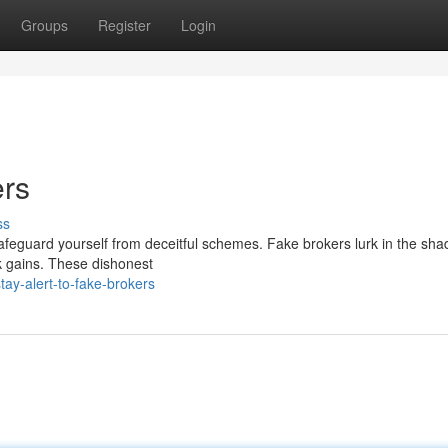
Groups
Register
Login
ers
ss
o safeguard yourself from deceitful schemes. Fake brokers lurk in the sh
k gains. These dishonest
ay-alert-to-fake-brokers