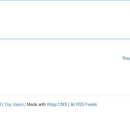
Rep
d
|
Top Users
| Made with
Kliqqi CMS
|
All RSS Feeds