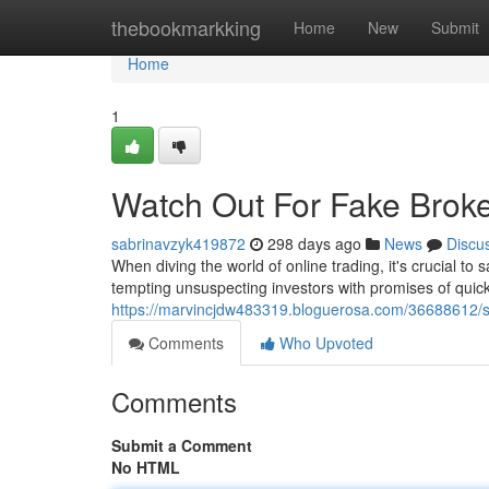
Home
thebookmarkking
Home
New
Submit
Home
1
Watch Out For Fake Brok
sabrinavzyk419872
298 days ago
News
Discu
When diving the world of online trading, it's crucial t
tempting unsuspecting investors with promises of quic
https://marvincjdw483319.bloguerosa.com/36688612/st
Comments
Who Upvoted
Comments
Submit a Comment
No HTML