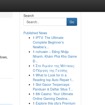
Search
Go
Published News
1
IPTV: The Ultimate
Complete Beginner’s
Newbie’s...
1
nohuwin – Đăng Nhập
Nhanh, Khám Phá Kho Game
adows,
Đ...
1
Στο Λιμάνι της Μύτικας:
Ο Πύργος της Γεύσης
1
What to Look for in a
Reading top Auto Repair f...
1
Slot Gacor Terpercaya:
Panduan & Daftar Situs T...
1
88i Casino: Your Ultimate
Online Gaming Destina...
1
Explore this city's Premium