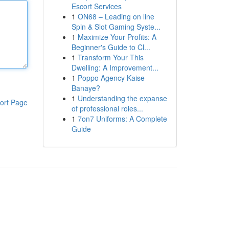
Escort Services
1
ON68 – Leading on line
Spin & Slot Gaming Syste...
1
Maximize Your Profits: A
Beginner's Guide to Cl...
1
Transform Your This
Dwelling: A Improvement...
1
Poppo Agency Kaise
Banaye?
1
Understanding the expanse
ort Page
of professional roles...
1
7on7 Uniforms: A Complete
Guide