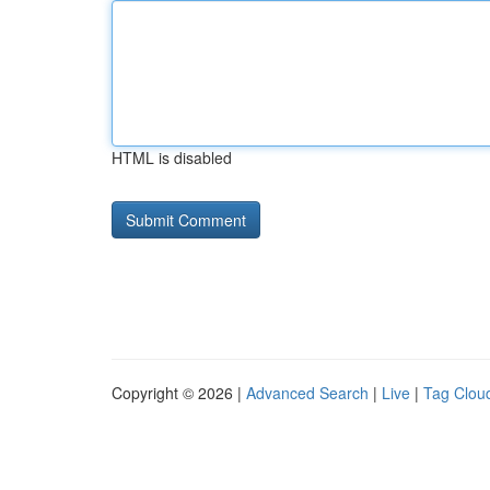
HTML is disabled
Copyright © 2026 |
Advanced Search
|
Live
|
Tag Clou