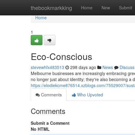
Home
thebookmarkking
Home
New
Submit
Home
1
Eco-Conscious
stevewhfx483513
298 days ago
News
Discuss
Melbourne businesses are increasingly embracing green
no longer just about identity; they're also becoming a 
https://elodiekcme876514.xzblogs.com/75529007/sust
Comments
Who Upvoted
Comments
Submit a Comment
No HTML