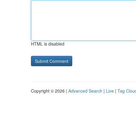
HTML is disabled
Copyright © 2026 |
Advanced Search
|
Live
|
Tag Clou