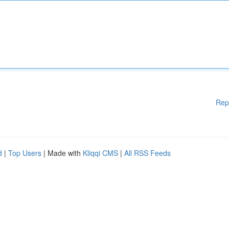
Rep
d
|
Top Users
| Made with
Kliqqi CMS
|
All RSS Feeds