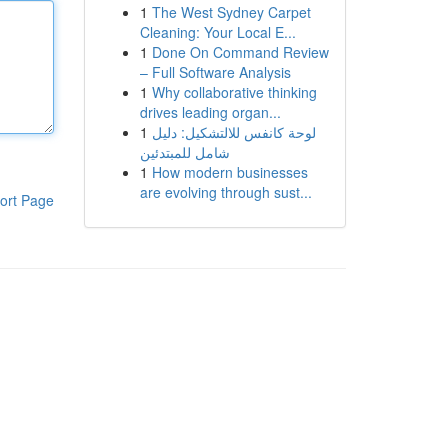
1
The West Sydney Carpet
Cleaning: Your Local E...
1
Done On Command Review
– Full Software Analysis
1
Why collaborative thinking
drives leading organ...
1
لوحة كانفس للالتشكيل: دليل
شامل للمبتدئين
1
How modern businesses
are evolving through sust...
ort Page