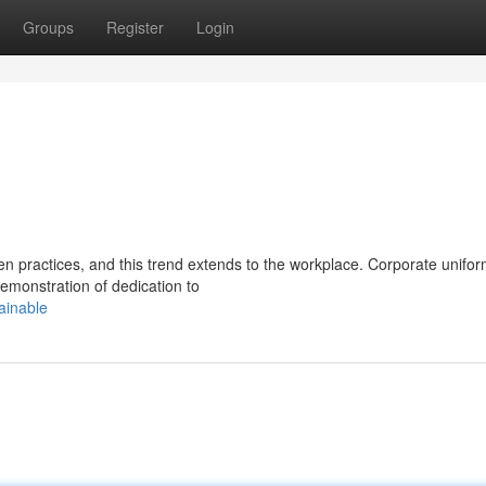
Groups
Register
Login
 practices, and this trend extends to the workplace. Corporate unifor
demonstration of dedication to
ainable