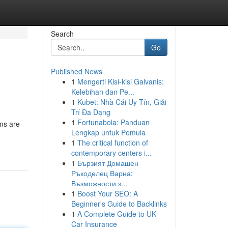
Search
Go
Published News
1
Mengerti Kisi-kisi Galvanis:
Kelebihan dan Pe...
1
Kubet: Nhà Cái Uy Tín, Giải
Trí Đa Dạng
1
Fortunabola: Panduan
ms are
Lengkap untuk Pemula
1
The critical function of
contemporary centers i...
1
Бързият Домашен
Ръкоделец Варна:
Възможности з...
1
Boost Your SEO: A
Beginner's Guide to Backlinks
1
A Complete Guide to UK
Car Insurance