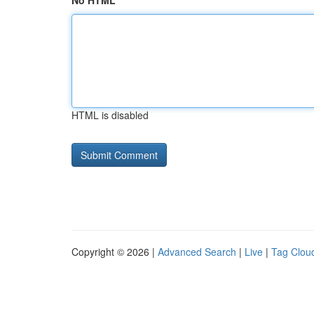
No HTML
HTML is disabled
Copyright © 2026 |
Advanced Search
|
Live
|
Tag Clou