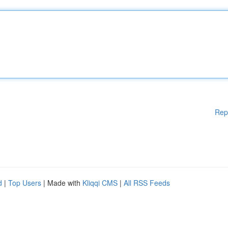
Rep
d
|
Top Users
| Made with
Kliqqi CMS
|
All RSS Feeds