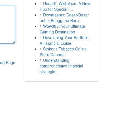
1
Unearth WishVexo: A New
Hub for Special I...
1
Dewataspin: Dasar-Dasar
untuk Pengguna Baru
1
Wow388: Your Ultimate
Gaming Destination
1
Developing Your Portfolio :
A Financial Guide
1
Stoker's Tobacco Online
Store Canada
1
Understanding
ort Page
comprehensive financial
strategie...