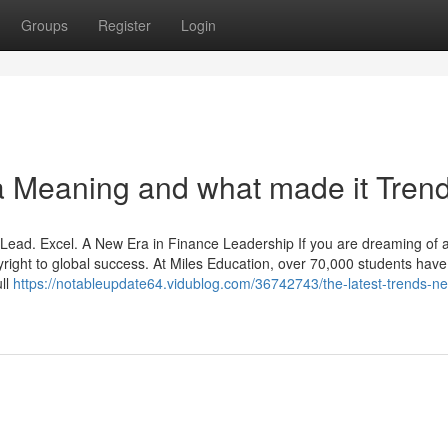
Groups
Register
Login
 Meaning and what made it Tren
ead. Excel. A New Era in Finance Leadership If you are dreaming of 
pyright to global success. At Miles Education, over 70,000 students hav
ll
https://notableupdate64.vidublog.com/36742743/the-latest-trends-n