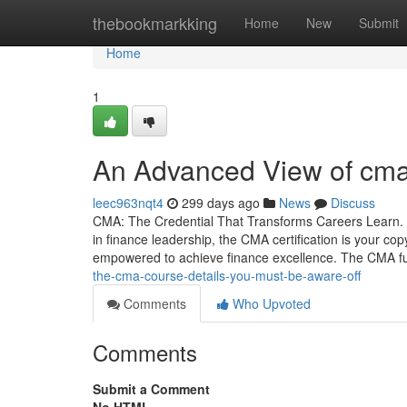
Home
thebookmarkking
Home
New
Submit
Home
1
An Advanced View of cma
leec963nqt4
299 days ago
News
Discuss
CMA: The Credential That Transforms Careers Learn. L
in finance leadership, the CMA certification is your co
empowered to achieve finance excellence. The CMA fu
the-cma-course-details-you-must-be-aware-off
Comments
Who Upvoted
Comments
Submit a Comment