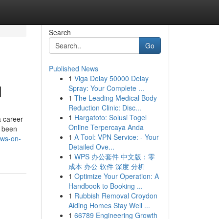
Search
Go
Published News
1
Viga Delay 50000 Delay
d
Spray: Your Complete ...
1
The Leading Medical Body
Reduction Clinic: Disc...
1
Hargatoto: Solusi Togel
a career
Online Terpercaya Anda
e been
1
A Tool: VPN Service: - Your
ews-on-
Detailed Ove...
1
WPS 办公套件 中文版：零
成本 办公 软件 深度 分析
1
Optimize Your Operation: A
Handbook to Booking ...
1
Rubbish Removal Croydon
Aiding Homes Stay Well ...
1
66789 Engineering Growth