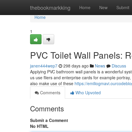
Home
thebookmarkking
Home
New
Submit
Home
1
PVC Toilet Wall Panels: R
janen444wep7
298 days ago
News
Discuss
Applying PVC bathroom wall panels is a wonderful sys
us use fliers and enterprise cards for example portray,
also make use of these
https://emiliogmavi.ourcodebl
Comments
Who Upvoted
Comments
Submit a Comment
No HTML