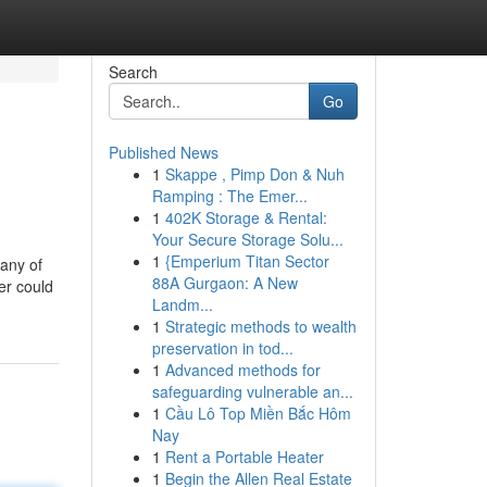
Search
Go
Published News
1
Skappe , Pimp Don & Nuh
Ramping : The Emer...
1
402K Storage & Rental:
Your Secure Storage Solu...
1
{Emperium Titan Sector
any of
88A Gurgaon: A New
er could
Landm...
1
Strategic methods to wealth
preservation in tod...
1
Advanced methods for
safeguarding vulnerable an...
1
Cầu Lô Top Miền Bắc Hôm
Nay
1
Rent a Portable Heater
1
Begin the Allen Real Estate