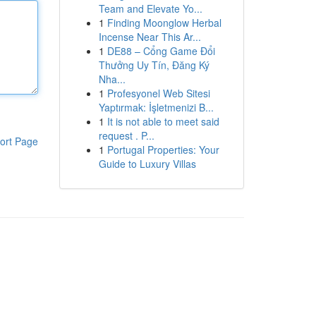
Team and Elevate Yo...
1
Finding Moonglow Herbal
Incense Near This Ar...
1
DE88 – Cổng Game Đổi
Thưởng Uy Tín, Đăng Ký
Nha...
1
Profesyonel Web Sitesi
Yaptırmak: İşletmenizi B...
1
It is not able to meet said
request . P...
ort Page
1
Portugal Properties: Your
Guide to Luxury Villas