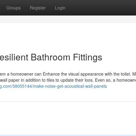
Groups
Register
Login
esilient Bathroom Fittings
tem a homeowner can Enhance the visual appearance with the toilet. M
 wall paper in addition to tiles to update their loos. Even so, a homeown
og.com/38055144/make-noise-get-acoustical-wall-panels