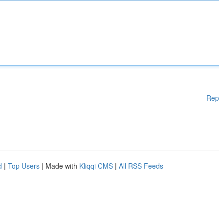
Rep
d
|
Top Users
| Made with
Kliqqi CMS
|
All RSS Feeds