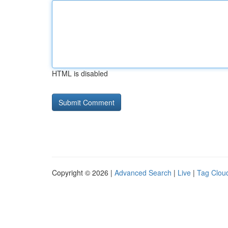
HTML is disabled
Copyright © 2026 |
Advanced Search
|
Live
|
Tag Clou