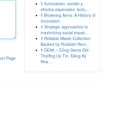
1
Iluminacion, sonido y
efectos especiales: lectu...
1
Browning Arms: A History of
Innovation
1
Strategic approaches to
maximizing social impac...
1
Reliable Waste Collection
Backed by Rubbish Rem...
1
DE88 – Cổng Game Đổi
Thưởng Uy Tín, Đăng Ký
ort Page
Nha...