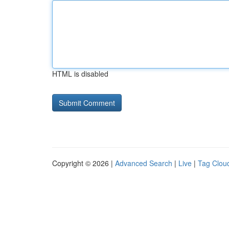
HTML is disabled
Copyright © 2026 |
Advanced Search
|
Live
|
Tag Clou