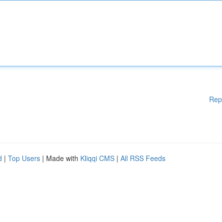
Rep
d
|
Top Users
| Made with
Kliqqi CMS
|
All RSS Feeds