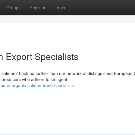
Groups
Register
Login
 Export Specialists
 salmon? Look no further than our network of distinguished European 
e producers who adhere to stringent
pean-organic-salmon-trade-specialists