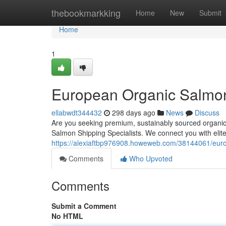
Home
thebookmarkking
Home
New
Submit
Home
1
European Organic Salmon
ellabwdt344432
298 days ago
News
Discuss
Are you seeking premium, sustainably sourced organic
Salmon Shipping Specialists. We connect you with elit
https://alexiaftbp976908.howeweb.com/38144061/euro
Comments
Who Upvoted
Comments
Submit a Comment
No HTML