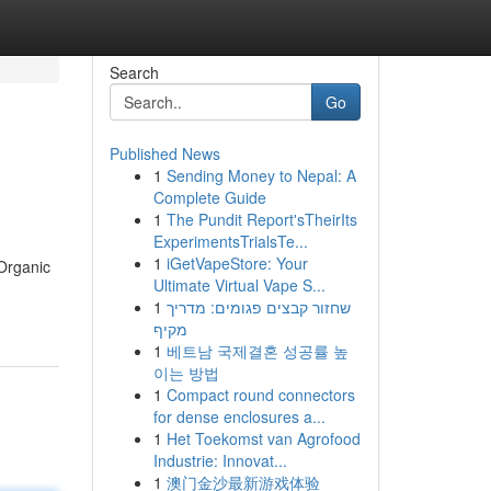
Search
Go
Published News
1
Sending Money to Nepal: A
Complete Guide
1
The Pundit Report'sTheirIts
ExperimentsTrialsTe...
1
iGetVapeStore: Your
Organic
Ultimate Virtual Vape S...
1
שחזור קבצים פגומים: מדריך
מקיף
1
베트남 국제결혼 성공률 높
이는 방법
1
Compact round connectors
for dense enclosures a...
1
Het Toekomst van Agrofood
Industrie: Innovat...
1
澳门金沙最新游戏体验