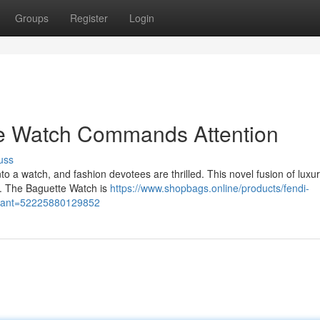
Groups
Register
Login
te Watch Commands Attention
uss
 a watch, and fashion devotees are thrilled. This novel fusion of luxu
st. The Baguette Watch is
https://www.shopbags.online/products/fendi-
ariant=52225880129852