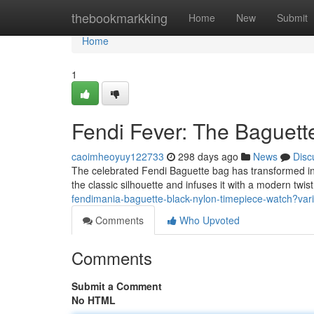
Home
thebookmarkking
Home
New
Submit
Home
1
Fendi Fever: The Baguet
caoimheoyuy122733
298 days ago
News
Disc
The celebrated Fendi Baguette bag has transformed into
the classic silhouette and infuses it with a modern twi
fendimania-baguette-black-nylon-timepiece-watch?v
Comments
Who Upvoted
Comments
Submit a Comment
No HTML