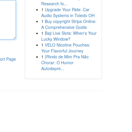
Research fo...
1
Upgrade Your Ride: Car
Audio Systems in Toledo OH
1
Buy copyright Strips Online:
A Comprehensive Guide
1
Baji Live Slots: When's Your
Lucky Window?
1
VELO Nicotine Pouches:
Your Flavorful Journey
1
{Rindo de Mim Pra Não
ort Page
Chorar: O Humor
Autodepre...