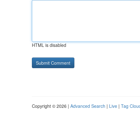
HTML is disabled
Copyright © 2026 |
Advanced Search
|
Live
|
Tag Clou