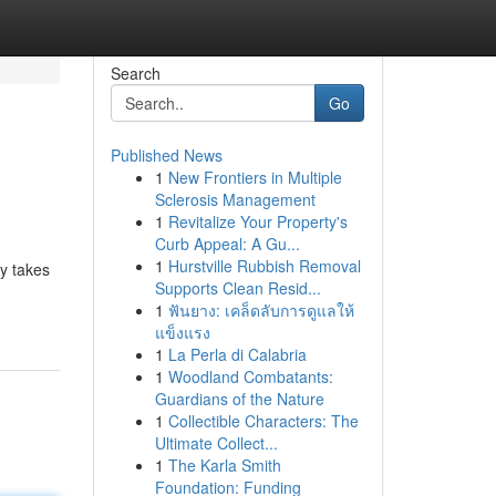
Search
Go
Published News
1
New Frontiers in Multiple
Sclerosis Management
1
Revitalize Your Property's
Curb Appeal: A Gu...
1
Hurstville Rubbish Removal
ry takes
Supports Clean Resid...
1
ฟันยาง: เคล็ดลับการดูแลให้
แข็งแรง
1
La Perla di Calabria
1
Woodland Combatants:
Guardians of the Nature
1
Collectible Characters: The
Ultimate Collect...
1
The Karla Smith
Foundation: Funding