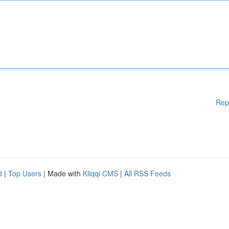
Rep
d
|
Top Users
| Made with
Kliqqi CMS
|
All RSS Feeds