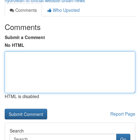
hydrolean-xt-official-website-urban-news
Comments
Who Upvoted
Comments
Submit a Comment
No HTML
HTML is disabled
Report Page
Search
Go