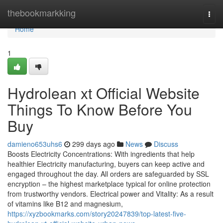
Home
thebookmarkking
Togg
navi
Home
1
Hydrolean xt Official Website
Things To Know Before You
Buy
damieno653uhs6
299 days ago
News
Discuss
Boosts Electricity Concentrations: With ingredients that help
healthier Electricity manufacturing, buyers can keep active and
engaged throughout the day. All orders are safeguarded by SSL
encryption – the highest marketplace typical for online protection
from trustworthy vendors. Electrical power and Vitality: As a result
of vitamins like B12 and magnesium,
https://xyzbookmarks.com/story20247839/top-latest-five-