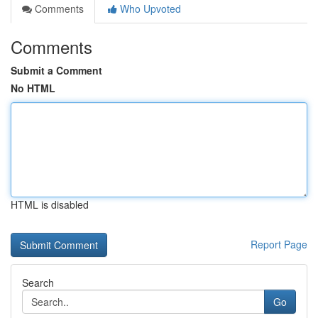
Comments
Who Upvoted
Comments
Submit a Comment
No HTML
HTML is disabled
Report Page
Search
Go