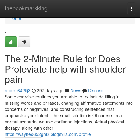
Home
thebookmarkking
Togg
navi
Home
1
The 2-Minute Rule for Does
Proleviate help with shoulder
pain
robertj642fij3
297 days ago
News
Discuss
Some exercise routines you are able to try include filling in
missing words and phrases, changing affirmative statements into
concerns or negatives, and constructing sentences that
emphasize your intent. The small solution is Of course. In a
normal scenario, we use cortisone injections, Actual physical
therapy, along with other
https://wayneo652ghi2.blogsvila.com/profile