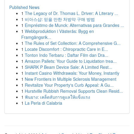
Published News
1
The Legacy of Dr. Thomas L. Driver: A Literary ...
1
비아스샵: 믿을 만한 처방약 구매 방법
1
Empréstimo de Munck: Alternativas para Grandes ...
1
Webbproduktion i Västerås: Bygg en
Framgångsrik...
1
The Rules of Set Collection: A Comprehensive G...
1
Locate Discomfort : Chiropractic Care in E...
1
Tonton Indo Terbaru : Daftar Film dan Dra...
1
Amazon Pallets: Your Guide to Liquidation trea...
1
SHARK P Beam Device Sale: A Limited Rest...
1
Instant Casino Withdrawals: Your Money, Instantly
1
New Frontiers in Multiple Sclerosis Management
1
Revitalize Your Property's Curb Appeal: A Gu...
1
Hurstville Rubbish Removal Supports Clean Resid...
1
ฟันยาง: เคล็ดลับการดูแลให้แข็งแรง
1
La Perla di Calabria