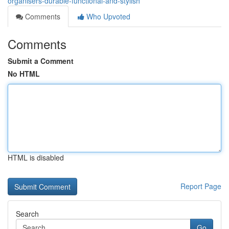
organisers-durable-functional-and-stylish
Comments
Who Upvoted
Comments
Submit a Comment
No HTML
HTML is disabled
Report Page
Search
Go