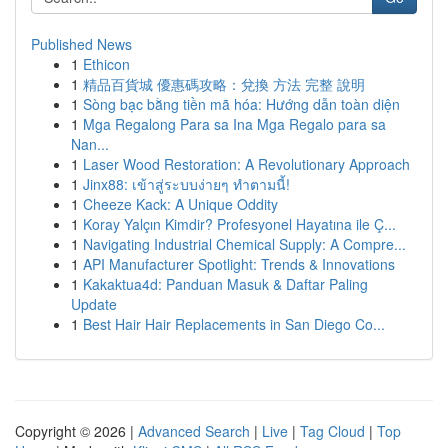
Published News
1
Ethicon
1
精品百貨城 優惠碼攻略：兌換 方法 完整 說明
1
Sòng bạc bằng tiền mã hóa: Hướng dẫn toàn diện
1
Mga Regalong Para sa Ina Mga Regalo para sa
Nan...
1
Laser Wood Restoration: A Revolutionary Approach
1
Jinx88: เข้าสู่ระบบง่ายๆ ทำตามนี้!
1
Cheeze Kack: A Unique Oddity
1
Koray Yalçın Kimdir? Profesyonel Hayatına ile Ç...
1
Navigating Industrial Chemical Supply: A Compre...
1
API Manufacturer Spotlight: Trends & Innovations
1
Kakaktua4d: Panduan Masuk & Daftar Paling
Update
1
Best Hair Hair Replacements in San Diego Co...
Copyright © 2026 |
Advanced Search
|
Live
|
Tag Cloud
|
Top