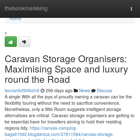
Home
thebookmarkking
Togg
navi
Home
1
Caravan Storage Organisers:
Maximising Space and luxury
round the Road
leonardof936xfn9
299 days ago
News
Discuss
A single With all the joys of proudly owning a caravan can be the
flexibility touring without the need to sacrifice convenience.
Nonetheless, only a little Room suggests intelligent storage
alternatives are critical. Caravan storage organisers are getting to
be essential-have for travellers aiming to hold their residing
regions tidy,
https://canvas-camping-
bags61592.blogdanica.com/37811584/canvas-storage-