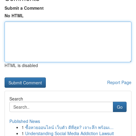
Submit a Comment
No HTML
HTML is disabled
Report Page
Search
Go
Published News
1
ซื้อหวยออนไลน์ เว็บตัว ดีที่สุด? เจาะลึก พร้อมเ...
1
Understanding Social Media Addiction Lawsuit