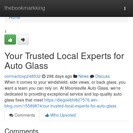
Home
thebookmarkking
Togg
navi
Home
1
Your Trusted Local Experts for
Auto Glass
cormactoxp248532
298 days ago
News
Discuss
When it comes to your windshield, side views, or back glass, you
want a team you can rely on. At Mooresville Auto Glass, we're
dedicated to providing exceptional service and top-quality auto
glass fixes that meet
https://diegoebhl827576.win-
blog.com/15589874/our-trusted-local-experts-for-auto-glass
Comments
Who Upvoted
Comments