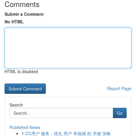
Comments
Submit a Comment
No HTML
HTML is disabled
Report Page
Search
Go
Published News
1
CC用户 服务：优化 用户 幸福感 的 关键 策略