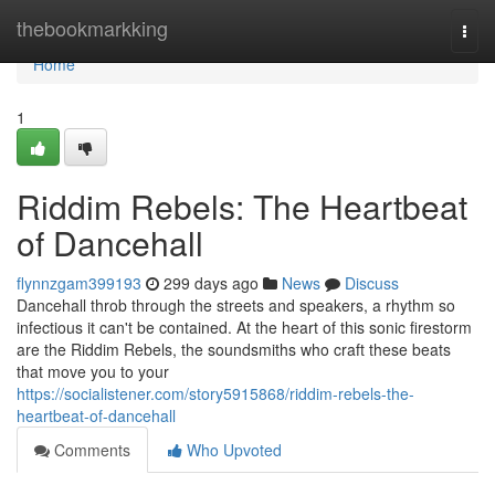
Home
thebookmarkking
Togg
navi
Home
1
Riddim Rebels: The Heartbeat
of Dancehall
flynnzgam399193
299 days ago
News
Discuss
Dancehall throb through the streets and speakers, a rhythm so
infectious it can't be contained. At the heart of this sonic firestorm
are the Riddim Rebels, the soundsmiths who craft these beats
that move you to your
https://socialistener.com/story5915868/riddim-rebels-the-
heartbeat-of-dancehall
Comments
Who Upvoted