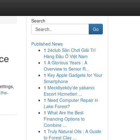
Search
Go
Published News
1
24club Sân Chơi Giải Trí
nce
Hàng Đầu Ở Việt Nam
1
A Glorious Years : A
Overview to Senior R...
1
Key Apple Gadgets for Your
Smartphone
ettings,
1
Mecidiyeköy'de yabancı
-the-
Escort Hizmetleri ...
1
Need Computer Repair in
Lake Forest?
1
What Are the Best
Financing Options to
Combine ...
1
Truly Natural Oils : A Guide
to Forest Clay ...