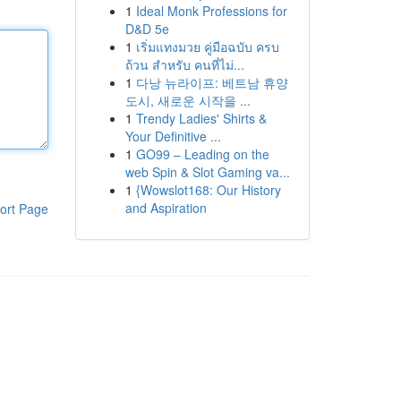
1
Ideal Monk Professions for
D&D 5e
1
เริ่มแทงมวย คู่มือฉบับ ครบ
ถ้วน สำหรับ คนที่ไม่...
1
다낭 뉴라이프: 베트남 휴양
도시, 새로운 시작을 ...
1
Trendy Ladies' Shirts &
Your Definitive ...
1
GO99 – Leading on the
web Spin & Slot Gaming va...
1
{Wowslot168: Our History
and Aspiration
ort Page