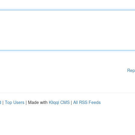
Rep
d
|
Top Users
| Made with
Kliqqi CMS
|
All RSS Feeds