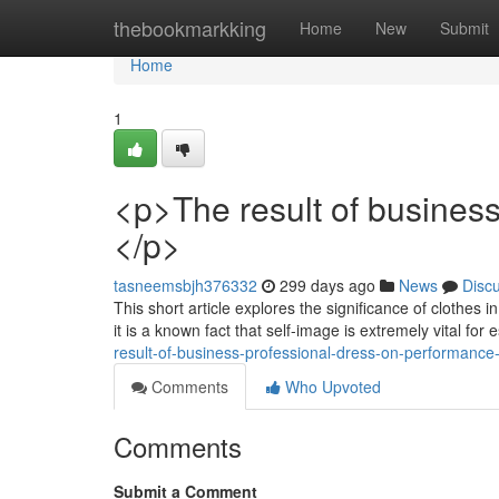
Home
thebookmarkking
Home
New
Submit
Home
1
<p>The result of busines
</p>
tasneemsbjh376332
299 days ago
News
Disc
This short article explores the significance of clothes 
it is a known fact that self-image is extremely vital for
result-of-business-professional-dress-on-performance
Comments
Who Upvoted
Comments
Submit a Comment