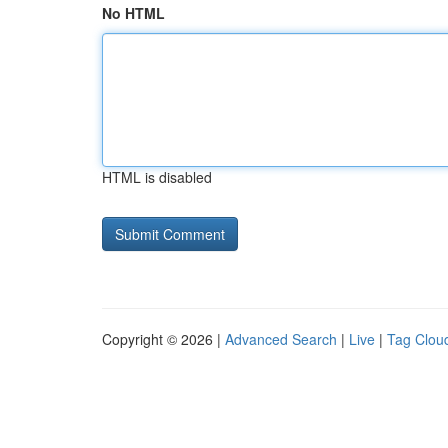
No HTML
HTML is disabled
Copyright © 2026 |
Advanced Search
|
Live
|
Tag Clou