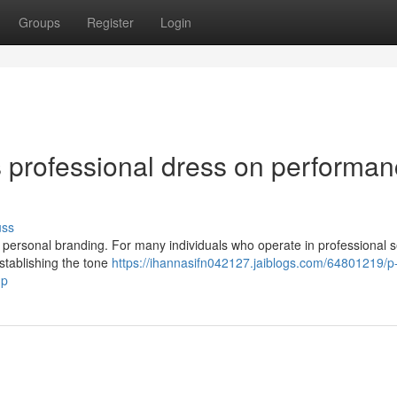
Groups
Register
Login
s professional dress on performa
uss
in personal branding. For many individuals who operate in professional s
 establishing the tone
https://ihannasifn042127.jaiblogs.com/64801219/p
-p