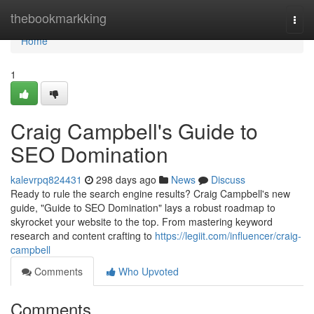
Home
thebookmarkking
Togg
navi
Home
1
Craig Campbell's Guide to
SEO Domination
kalevrpq824431
298 days ago
News
Discuss
Ready to rule the search engine results? Craig Campbell's new
guide, "Guide to SEO Domination" lays a robust roadmap to
skyrocket your website to the top. From mastering keyword
research and content crafting to
https://legiit.com/influencer/craig-
campbell
Comments
Who Upvoted
Comments