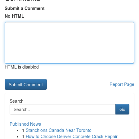
Submit a Comment
No HTML
HTML is disabled
Report Page
Search
Go
Published News
1
Stanchions Canada Near Toronto
1
How to Choose Denver Concrete Crack Repair