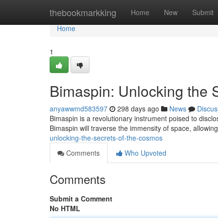
Home
thebookmarkking
Home
New
Submit
Home
1
Bimaspin: Unlocking the 
anyawwmd583597
298 days ago
News
Discus
Bimaspin is a revolutionary instrument poised to discl
Bimaspin will traverse the immensity of space, allowing
unlocking-the-secrets-of-the-cosmos
Comments
Who Upvoted
Comments
Submit a Comment
No HTML