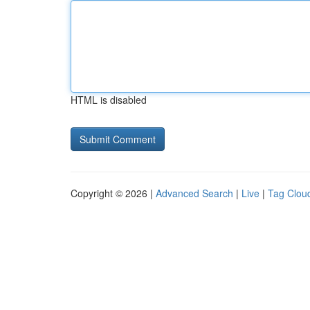
HTML is disabled
Copyright © 2026 |
Advanced Search
|
Live
|
Tag Clou