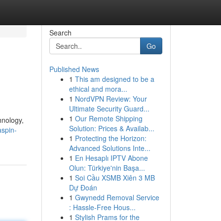
Search
Go
Published News
1
This am designed to be a
ethical and mora...
1
NordVPN Review: Your
Ultimate Security Guard...
1
Our Remote Shipping
hnology,
Solution: Prices & Availab...
spin-
1
Protecting the Horizon:
Advanced Solutions Inte...
1
En Hesaplı IPTV Abone
Olun: Türkiye'nin Başa...
1
Soi Cầu XSMB Xiên 3 MB
Dự Đoán
1
Gwynedd Removal Service
: Hassle-Free Hous...
1
Stylish Prams for the