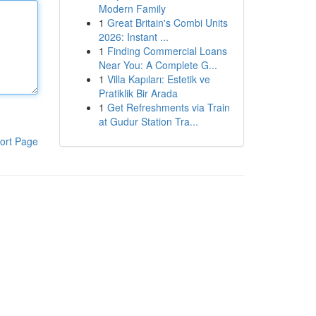
Modern Family
1
Great Britain's Combi Units
2026: Instant ...
1
Finding Commercial Loans
Near You: A Complete G...
1
Villa Kapıları: Estetik ve
Pratiklik Bir Arada
1
Get Refreshments via Train
at Gudur Station Tra...
ort Page