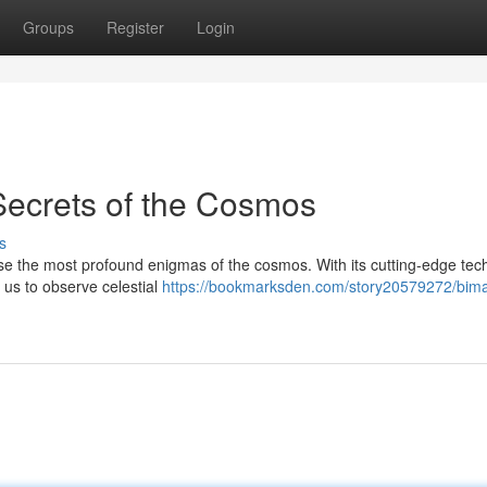
Groups
Register
Login
Secrets of the Cosmos
s
ose the most profound enigmas of the cosmos. With its cutting-edge tec
 us to observe celestial
https://bookmarksden.com/story20579272/bima