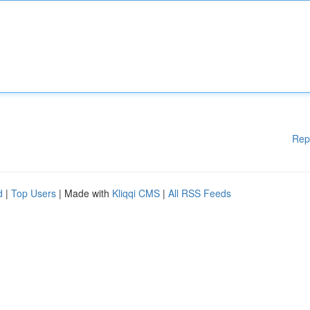
Rep
d
|
Top Users
| Made with
Kliqqi CMS
|
All RSS Feeds