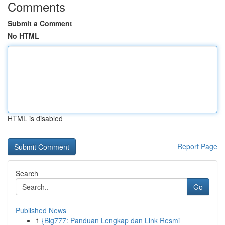
Comments
Submit a Comment
No HTML
HTML is disabled
Report Page
Search
Go
Published News
1
{Big777: Panduan Lengkap dan Link Resmi