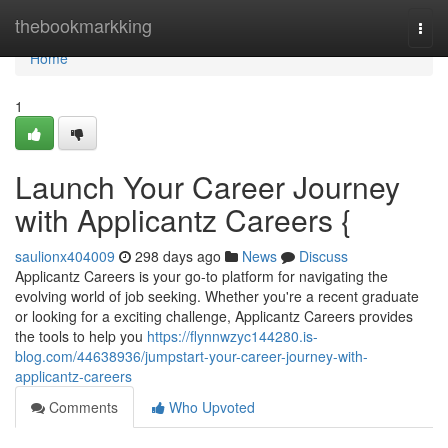
Home
thebookmarkking
Togg
navi
Home
1
Launch Your Career Journey
with Applicantz Careers {
saulionx404009
298 days ago
News
Discuss
Applicantz Careers is your go-to platform for navigating the
evolving world of job seeking. Whether you're a recent graduate
or looking for a exciting challenge, Applicantz Careers provides
the tools to help you
https://flynnwzyc144280.is-
blog.com/44638936/jumpstart-your-career-journey-with-
applicantz-careers
Comments
Who Upvoted