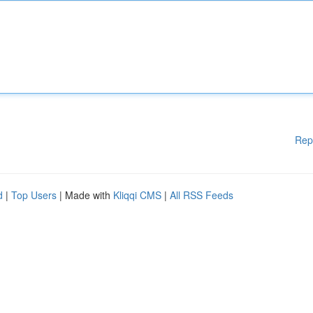
Rep
d
|
Top Users
| Made with
Kliqqi CMS
|
All RSS Feeds