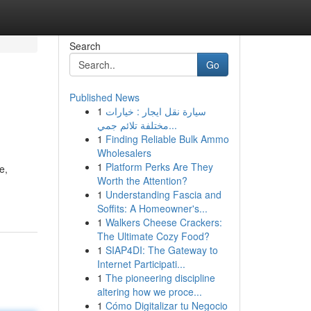
Search
Go
Published News
1
سيارة نقل ايجار : خيارات
مختلفة تلائم جمي...
1
Finding Reliable Bulk Ammo
Wholesalers
1
Platform Perks Are They
e,
Worth the Attention?
1
Understanding Fascia and
Soffits: A Homeowner's...
1
Walkers Cheese Crackers:
The Ultimate Cozy Food?
1
SIAP4DI: The Gateway to
Internet Participati...
1
The pioneering discipline
altering how we proce...
1
Cómo Digitalizar tu Negocio