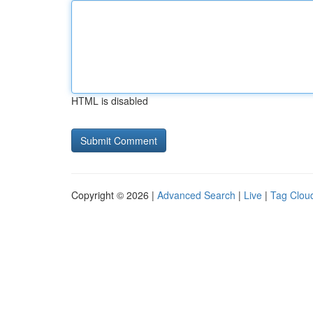
HTML is disabled
Copyright © 2026 |
Advanced Search
|
Live
|
Tag Clou