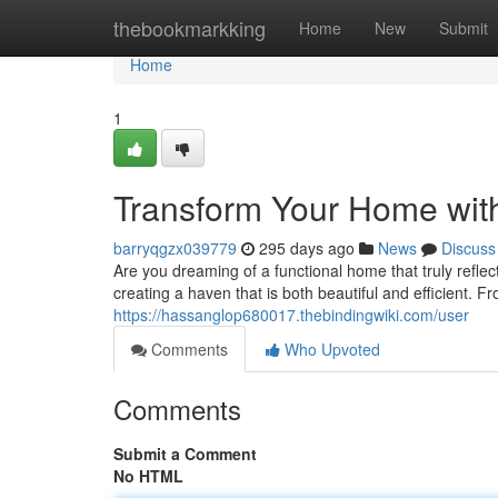
Home
thebookmarkking
Home
New
Submit
Home
1
Transform Your Home wit
barryqgzx039779
295 days ago
News
Discuss
Are you dreaming of a functional home that truly reflec
creating a haven that is both beautiful and efficient. 
https://hassanglop680017.thebindingwiki.com/user
Comments
Who Upvoted
Comments
Submit a Comment
No HTML