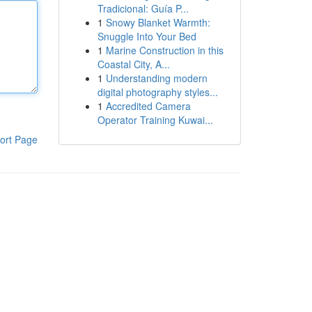
Tradicional: Guía P...
1
Snowy Blanket Warmth:
Snuggle Into Your Bed
1
Marine Construction in this
Coastal City, A...
1
Understanding modern
digital photography styles...
1
Accredited Camera
Operator Training Kuwai...
ort Page