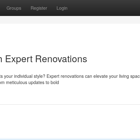
Groups
Register
Login
h Expert Renovations
ts your individual style? Expert renovations can elevate your living spac
From meticulous updates to bold