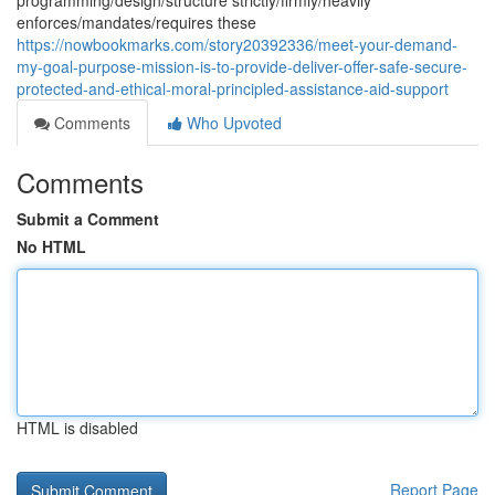
programming/design/structure strictly/firmly/heavily
enforces/mandates/requires these
https://nowbookmarks.com/story20392336/meet-your-demand-
my-goal-purpose-mission-is-to-provide-deliver-offer-safe-secure-
protected-and-ethical-moral-principled-assistance-aid-support
Comments
Who Upvoted
Comments
Submit a Comment
No HTML
HTML is disabled
Report Page