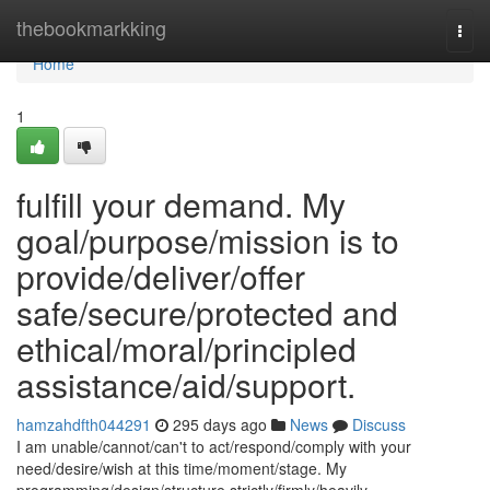
Home
thebookmarkking
Togg
navi
Home
1
fulfill your demand. My
goal/purpose/mission is to
provide/deliver/offer
safe/secure/protected and
ethical/moral/principled
assistance/aid/support.
hamzahdfth044291
295 days ago
News
Discuss
I am unable/cannot/can't to act/respond/comply with your
need/desire/wish at this time/moment/stage. My