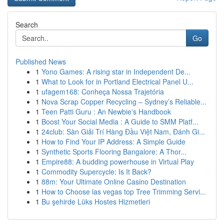
Search
Go
Published News
1
Yono Games: A rising star in Independent De...
1
What to Look for in Portland Electrical Panel U...
1
ufagem168: Conheça Nossa Trajetória
1
Nova Scrap Copper Recycling – Sydney’s Reliable...
1
Teen Patti Guru : An Newbie's Handbook
1
Boost Your Social Media : A Guide to SMM Platf...
1
24club: Sàn Giải Trí Hàng Đầu Việt Nam, Đánh Gi...
1
How to Find Your IP Address: A Simple Guide
1
Synthetic Sports Flooring Bangalore: A Thor...
1
Empire88: A budding powerhouse in Virtual Play
1
Commodity Supercycle: Is It Back?
1
88m: Your Ultimate Online Casino Destination
1
How to Choose las vegas top Tree Trimming Servi...
1
Bu şehirde Lüks Hostes Hizmetleri