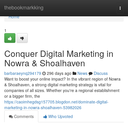
Home
thebookmarkking
Togg
navi
Home
1
Conquer Digital Marketing in
Nowra & Shoalhaven
barbaraeynq294179
296 days ago
News
Discuss
Want to boost your online impact? In the vibrant region of Nowra
& Shoalhaven, a strong digital marketing strategy is vital for
companies of all sizes. Whether you're a regional establishment
or a bigger firm, the
https://caoimhegdsg157705.blogdon.net/dominate-digital-
marketing-in-nowra-shoalhaven-53982026
Comments
Who Upvoted