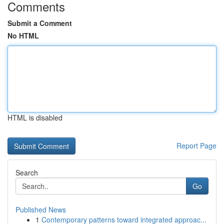
Comments
Submit a Comment
No HTML
HTML is disabled
Report Page
Search
Go
Published News
1
Contemporary patterns toward integrated approac...