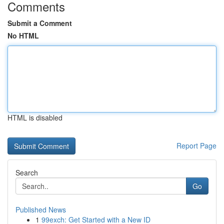
Comments
Submit a Comment
No HTML
HTML is disabled
Report Page
Search
Go
Published News
1
99exch: Get Started with a New ID