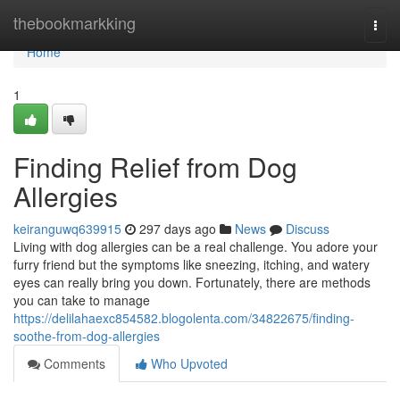
Home
thebookmarkking
Togg
navi
Home
1
Finding Relief from Dog
Allergies
keiranguwq639915
297 days ago
News
Discuss
Living with dog allergies can be a real challenge. You adore your
furry friend but the symptoms like sneezing, itching, and watery
eyes can really bring you down. Fortunately, there are methods
you can take to manage
https://delilahaexc854582.blogolenta.com/34822675/finding-
soothe-from-dog-allergies
Comments
Who Upvoted