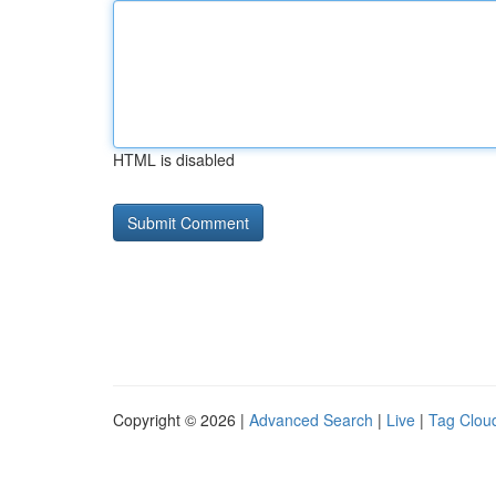
HTML is disabled
Copyright © 2026 |
Advanced Search
|
Live
|
Tag Clou