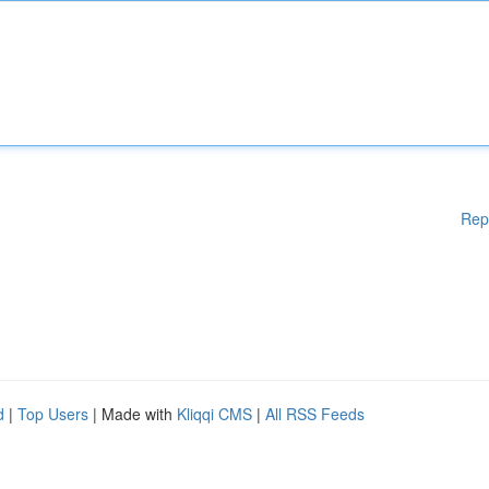
Rep
d
|
Top Users
| Made with
Kliqqi CMS
|
All RSS Feeds