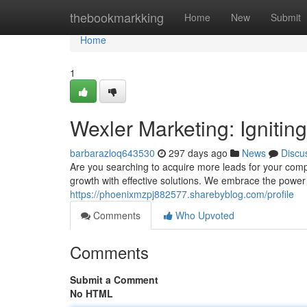
Home
thebookmarkking
Home
New
Submit
Home
1
Wexler Marketing: Igniti
barbarazloq643530
297 days ago
News
Discu
Are you searching to acquire more leads for your comp
growth with effective solutions. We embrace the power 
https://phoenixmzpj882577.sharebyblog.com/profile
Comments
Who Upvoted
Comments
Submit a Comment
No HTML