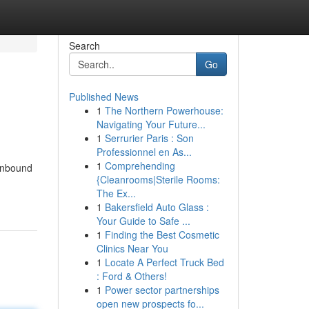
Search
Go
Published News
1
The Northern Powerhouse:
Navigating Your Future...
1
Serrurier Paris : Son
Professionnel en As...
1
Comprehending
 inbound
{Cleanrooms|Sterile Rooms:
The Ex...
1
Bakersfield Auto Glass :
Your Guide to Safe ...
1
Finding the Best Cosmetic
Clinics Near You
1
Locate A Perfect Truck Bed
: Ford & Others!
1
Power sector partnerships
open new prospects fo...