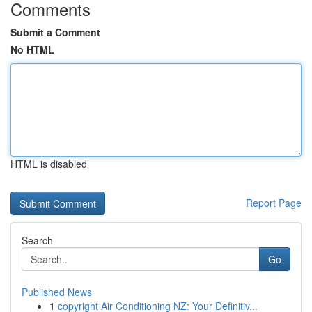
Comments
Submit a Comment
No HTML
HTML is disabled
Report Page
Search
Go
Published News
1
copyright Air Conditioning NZ: Your Definitiv...