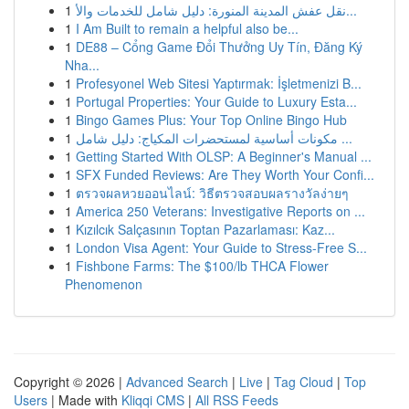
1
نقل عفش المدينة المنورة: دليل شامل للخدمات والأ...
1
I Am Built to remain a helpful also be...
1
DE88 – Cổng Game Đổi Thưởng Uy Tín, Đăng Ký
Nha...
1
Profesyonel Web Sitesi Yaptırmak: İşletmenizi B...
1
Portugal Properties: Your Guide to Luxury Esta...
1
Bingo Games Plus: Your Top Online Bingo Hub
1
مكونات أساسية لمستحضرات المكياج: دليل شامل ...
1
Getting Started With OLSP: A Beginner's Manual ...
1
SFX Funded Reviews: Are They Worth Your Confi...
1
ตรวจผลหวยออนไลน์: วิธีตรวจสอบผลรางวัลง่ายๆ
1
America 250 Veterans: Investigative Reports on ...
1
Kızılcık Salçasının Toptan Pazarlaması: Kaz...
1
London Visa Agent: Your Guide to Stress-Free S...
1
Fishbone Farms: The $100/lb THCA Flower
Phenomenon
Copyright © 2026 |
Advanced Search
|
Live
|
Tag Cloud
|
Top
Users
| Made with
Kliqqi CMS
|
All RSS Feeds