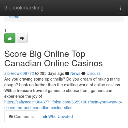
Home
thebookmarkking
Togg
navi
Home
1
Score Big Online Top
Canadian Online Casinos
albierowi006772
295 days ago
News
Discuss
Are you craving some epic thrills? Do you dream of raking in the
dough? Look no further than the exciting world of online casinos.
With a treasure trove of games to choose from, gamers can
experience the joy of
https://safiyaceim304677.ltfblog.com/36594901/spin-your-way-to-
riches-the-best-canadian-casino-sites
Comments
Who Upvoted