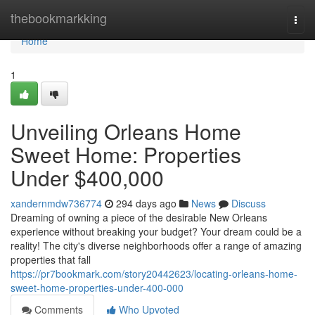
Home
thebookmarkking
Togg
navi
Home
1
Unveiling Orleans Home
Sweet Home: Properties
Under $400,000
xandernmdw736774
294 days ago
News
Discuss
Dreaming of owning a piece of the desirable New Orleans
experience without breaking your budget? Your dream could be a
reality! The city's diverse neighborhoods offer a range of amazing
properties that fall
https://pr7bookmark.com/story20442623/locating-orleans-home-
sweet-home-properties-under-400-000
Comments
Who Upvoted