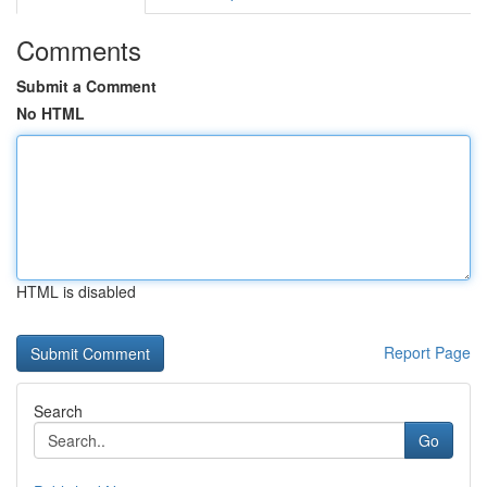
Comments
Submit a Comment
No HTML
HTML is disabled
Report Page
Search
Go