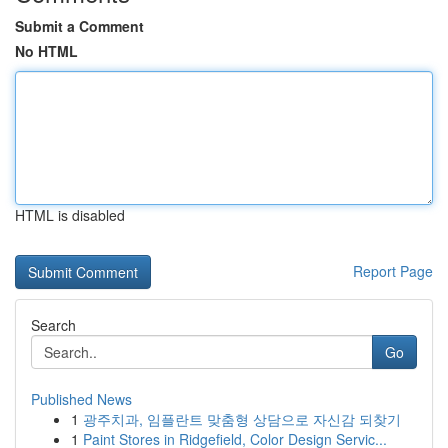
Submit a Comment
No HTML
HTML is disabled
Report Page
Search
Go
Published News
1
광주치과, 임플란트 맞춤형 상담으로 자신감 되찾기
1
Paint Stores in Ridgefield, Color Design Servic...