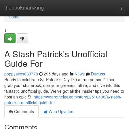
Home
thebookmarkking
Togg
navi
Home
1
A Stash Patrick's Unofficial
Guide For
poppyaxos869778
295 days ago
News
Discuss
Ready to celebrate St. Patrick's Day like a true person? Then
grab your shamrock, don your greenest attire, and dive into this
fantastic unofficial guide. We've got all the insider tips you need to
host an epic St.
https://wearethelist.com/story22510408/a-stash-
patrick-s-unofficial-guide-for
Comments
Who Upvoted
Comments