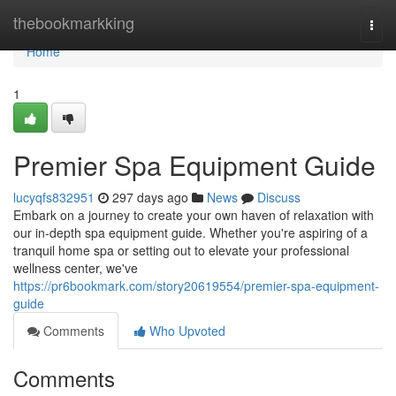
Home
thebookmarkking
Togg
navi
Home
1
Premier Spa Equipment Guide
lucyqfs832951
297 days ago
News
Discuss
Embark on a journey to create your own haven of relaxation with
our in-depth spa equipment guide. Whether you're aspiring of a
tranquil home spa or setting out to elevate your professional
wellness center, we've
https://pr6bookmark.com/story20619554/premier-spa-equipment-
guide
Comments
Who Upvoted
Comments