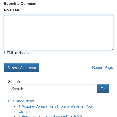
Submit a Comment
No HTML
HTML is disabled
Report Page
Search
Go
Published News
1
Acquire Companions From a Website: Your
Complet...
1
Purchase Fluclotizolam Online: FAQs