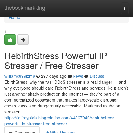
Home
thebookmarkking
Togg
navi
Home
1
RebirthStress Powerful IP
Stresser / Free Stresser
williamc899lzm6
297 days ago
News
Discuss
EbirthStress: why the “#1” DDoS stresser is a real danger — and
why everyone should care RebirthStress and services like it aren’t
just another shady product on the internet — they’re part of a
commercialized ecosystem that makes large-scale disruption
cheap, easy, and dangerously accessible. Marketed as the “#1”
stresser
https://jeffreypixiu.blogrelation.com/44367946/rebirthstress-
powerful-ip-stresser-free-stresser
Comments
Who Upvoted