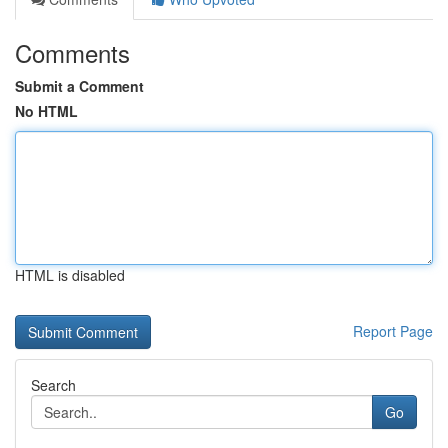
Comments
Submit a Comment
No HTML
HTML is disabled
Report Page
Search
Go