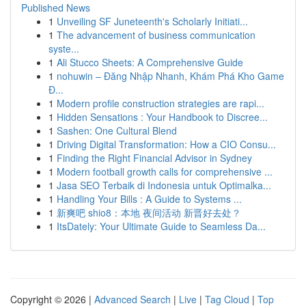
Published News
1
Unveiling SF Juneteenth's Scholarly Initiati...
1
The advancement of business communication
syste...
1
Ali Stucco Sheets: A Comprehensive Guide
1
nohuwin – Đăng Nhập Nhanh, Khám Phá Kho Game
Đ...
1
Modern profile construction strategies are rapi...
1
Hidden Sensations : Your Handbook to Discree...
1
Sashen: One Cultural Blend
1
Driving Digital Transformation: How a CIO Consu...
1
Finding the Right Financial Advisor in Sydney
1
Modern football growth calls for comprehensive ...
1
Jasa SEO Terbaik di Indonesia untuk Optimalka...
1
Handling Your Bills : A Guide to Systems ...
1
新爽吧 shio8：本地 夜间活动 新晋好去处？
1
ItsDately: Your Ultimate Guide to Seamless Da...
Copyright © 2026 |
Advanced Search
|
Live
|
Tag Cloud
|
Top