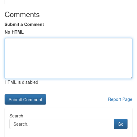
Comments
Submit a Comment
No HTML
HTML is disabled
Report Page
Search
Go