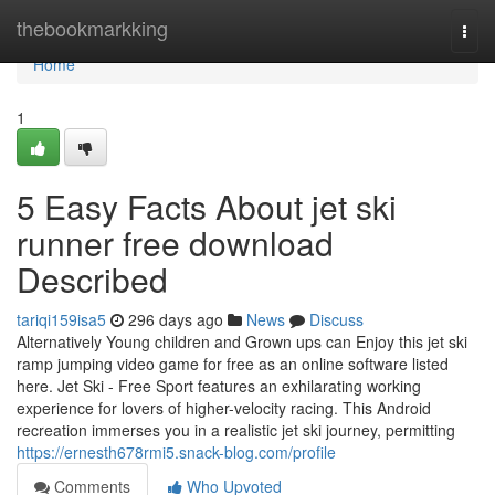
Home
thebookmarkking
Togg
navi
Home
1
5 Easy Facts About jet ski
runner free download
Described
tariqi159isa5
296 days ago
News
Discuss
Alternatively Young children and Grown ups can Enjoy this jet ski
ramp jumping video game for free as an online software listed
here. Jet Ski - Free Sport features an exhilarating working
experience for lovers of higher-velocity racing. This Android
recreation immerses you in a realistic jet ski journey, permitting
https://ernesth678rmi5.snack-blog.com/profile
Comments
Who Upvoted