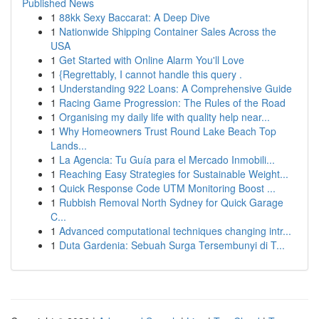
Published News
1
88kk Sexy Baccarat: A Deep Dive
1
Nationwide Shipping Container Sales Across the
USA
1
Get Started with Online Alarm You'll Love
1
{Regrettably, I cannot handle this query .
1
Understanding 922 Loans: A Comprehensive Guide
1
Racing Game Progression: The Rules of the Road
1
Organising my daily life with quality help near...
1
Why Homeowners Trust Round Lake Beach Top
Lands...
1
La Agencia: Tu Guía para el Mercado Inmobili...
1
Reaching Easy Strategies for Sustainable Weight...
1
Quick Response Code UTM Monitoring Boost ...
1
Rubbish Removal North Sydney for Quick Garage
C...
1
Advanced computational techniques changing intr...
1
Duta Gardenia: Sebuah Surga Tersembunyi di T...