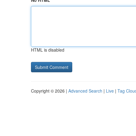
No HTML
HTML is disabled
Copyright © 2026 |
Advanced Search
|
Live
|
Tag Clou