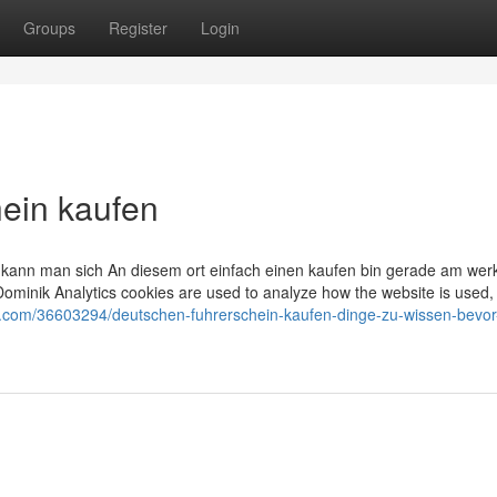
Groups
Register
Login
ein kaufen
in kann man sich An diesem ort einfach einen kaufen bin gerade am wer
Dominik Analytics cookies are used to analyze how the website is used,
og.com/36603294/deutschen-fuhrerschein-kaufen-dinge-zu-wissen-bevor