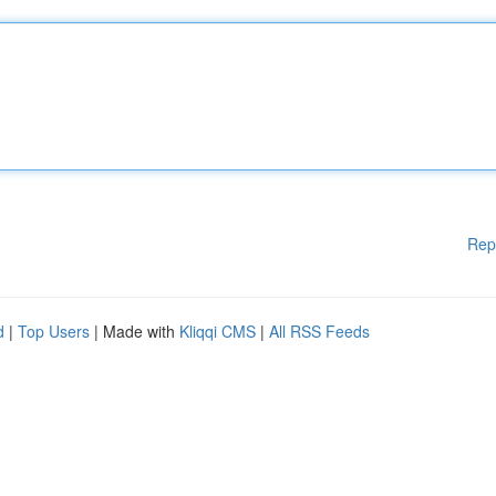
Rep
d
|
Top Users
| Made with
Kliqqi CMS
|
All RSS Feeds