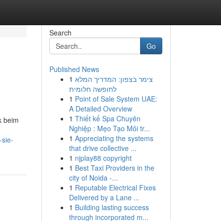
Search
Go
Published News
1
צימר בצפון: המדריך המלא
לחופשה חלומית
1
Point of Sale System UAE:
A Detailed Overview
1
Thiết kế Spa Chuyên
k beim
Nghiệp : Mẹo Tạo Môi tr...
1
Appreciating the systems
-sie-
that drive collective ...
1
njplay88 copyright
1
Best Taxi Providers in the
city of Noida -...
1
Reputable Electrical Fixes
Delivered by a Lane ...
1
Building lasting success
through incorporated m...