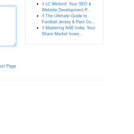
1
LC Winford: Your SEO &
Website Development P...
1
The Ultimate Guide to
Football Jersey & Pant Co...
1
Mastering NSE India: Your
Share Market Inves...
ort Page