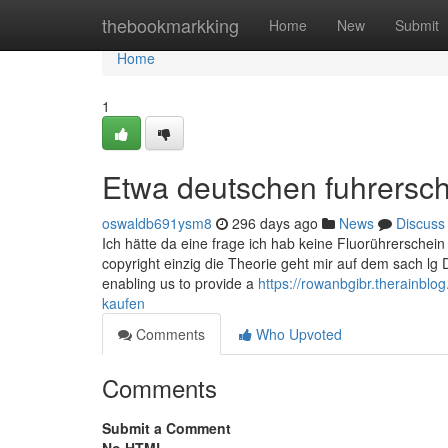
Home
thebookmarkking
Home
New
Submit
Home
1
Etwa deutschen fuhrersch
oswaldb691ysm8
296 days ago
News
Discuss
Ich hätte da eine frage ich hab keine Fluorührersche
copyright einzig die Theorie geht mir auf dem sach lg 
enabling us to provide a
https://rowanbgibr.therainbl
kaufen
Comments
Who Upvoted
Comments
Submit a Comment