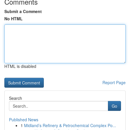
Comments
Submit a Comment
No HTML
HTML is disabled
Report Page
Search
Go
Published News
1
Midland’s Refinery & Petrochemical Complex Po...