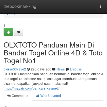
Home
thebookmarkking
Togg
navi
Home
1
OLXTOTO Panduan Main Di
Bandar Togel Online 4D & Toto
Togel No1
pierse037eve2
295 days ago
News
Discuss
OLXTOTO memberikan panduan bermain di bandar togel online &
toto togel 4d terbesar no1 di asia agar membuat para pemain
bisa mendapatkan jackpot cuan maksimal!
https://mayaiv.com/banica-s-kasmeti/
Comments
Who Upvoted